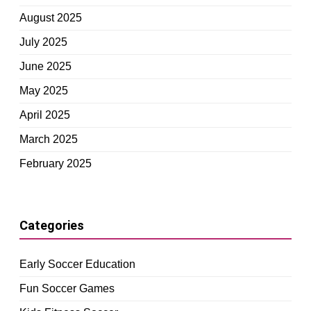
August 2025
July 2025
June 2025
May 2025
April 2025
March 2025
February 2025
Categories
Early Soccer Education
Fun Soccer Games