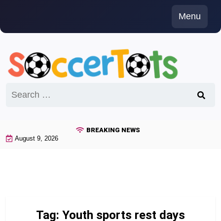
Skip
Menu
to
content
Search
for:
BREAKING NEWS
August 9, 2026
Tag:
Youth sports rest days