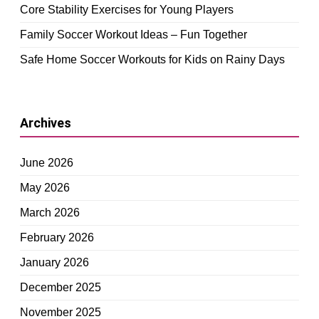
Core Stability Exercises for Young Players
Family Soccer Workout Ideas – Fun Together
Safe Home Soccer Workouts for Kids on Rainy Days
Archives
June 2026
May 2026
March 2026
February 2026
January 2026
December 2025
November 2025