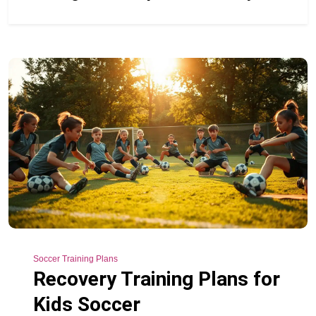
Soccer Training Plans
Recovery Training Plans for
Kids Soccer