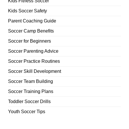
Kids Fitness Soccer
Kids Soccer Safety
Parent Coaching Guide
Soccer Camp Benefits
Soccer for Beginners
Soccer Parenting Advice
Soccer Practice Routines
Soccer Skill Development
Soccer Team Building
Soccer Training Plans
Toddler Soccer Drills
Youth Soccer Tips