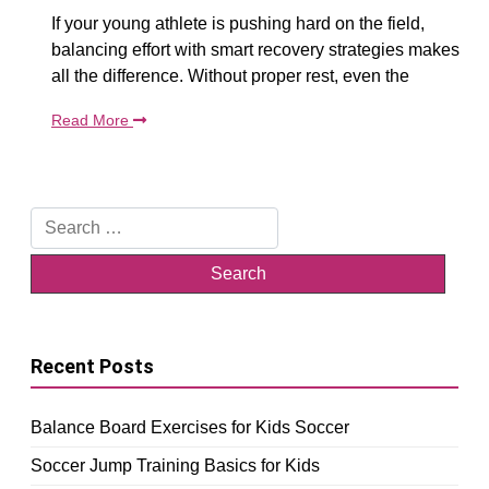
If your young athlete is pushing hard on the field,
balancing effort with smart recovery strategies makes
all the difference. Without proper rest, even the
Read More
Search
for:
Recent Posts
Balance Board Exercises for Kids Soccer
Soccer Jump Training Basics for Kids