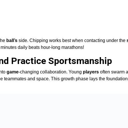
 the
ball’s
side. Chipping works best when contacting under the
5 minutes daily beats hour-long marathons!
and Practice Sportsmanship
into
game
-changing collaboration. Young
players
often swarm a
gnize teammates and space. This growth phase lays the foundation