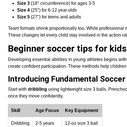
Size 3
(18″ circumference) for ages 3-5
Size 4
(25″) for 6-12 year-olds
Size 5
(27″) for teens and adults
Team formats shrink proportionally too. While professional
These changes let every child stay involved in the action r
Beginner soccer tips for kid
Developing essential abilities in young athletes begins wit
create confident participation. These methods help children
Introducing Fundamental Soccer 
Start with
dribbling
using lightweight size 3 balls. Preschoo
once they move confidently.
Skill
Age Focus
Key Equipment
Dribbling
2-5 years
12-oz size 3 ball