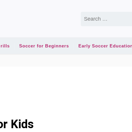
Search
for:
rills
Soccer for Beginners
Early Soccer Educatio
or Kids