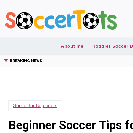
Skip
to
content
About me
Toddler Soccer D
BREAKING NEWS
Soccer for Beginners
Beginner Soccer Tips f