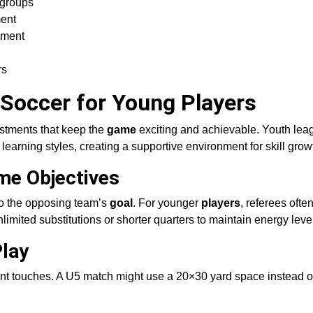
 groups
ment
yment
rs
 Soccer for Young Players
ustments that keep the
game
exciting and achievable. Youth lea
 learning styles, creating a supportive environment for skill grow
me Objectives
o the opposing team’s
goal
. For younger
players
, referees ofte
limited substitutions or shorter quarters to maintain energy leve
Play
nt touches. A U5 match might use a 20×30 yard space instead of