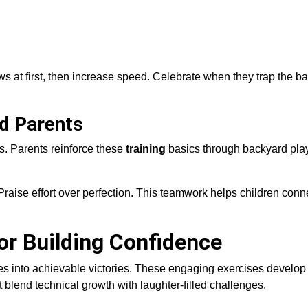
 at first, then increase speed. Celebrate when they trap the bal
nd Parents
s. Parents reinforce these
training
basics through backyard play
aise effort over perfection. This teamwork helps children conne
for Building Confidence
s into achievable victories. These engaging exercises develop
blend technical growth with laughter-filled challenges.