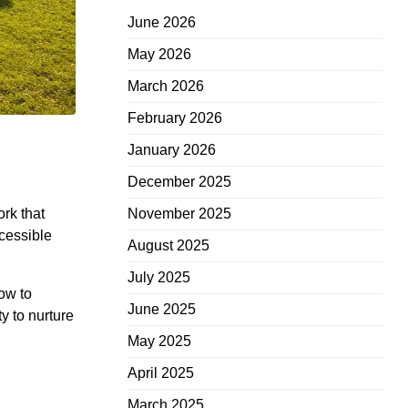
June 2026
May 2026
March 2026
February 2026
January 2026
December 2025
ork that
November 2025
ccessible
August 2025
July 2025
ow to
June 2025
y to nurture
May 2025
April 2025
March 2025