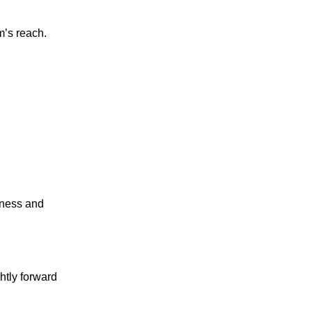
m’s reach.
eness and
htly forward