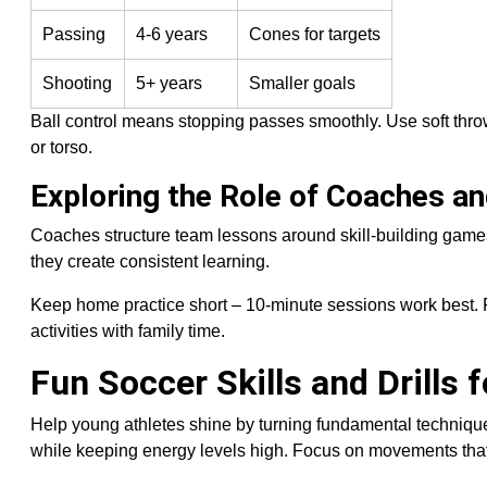
Passing
4-6 years
Cones for targets
Shooting
5+ years
Smaller goals
Ball control means stopping passes smoothly. Use soft throws
or torso.
Exploring the Role of Coaches a
Coaches structure team lessons around skill-building game
they create consistent learning.
Keep home practice short – 10-minute sessions work best. Pr
activities with family time.
Fun Soccer Skills and Drills 
Help young athletes shine by turning fundamental technique
while keeping energy levels high. Focus on movements that 