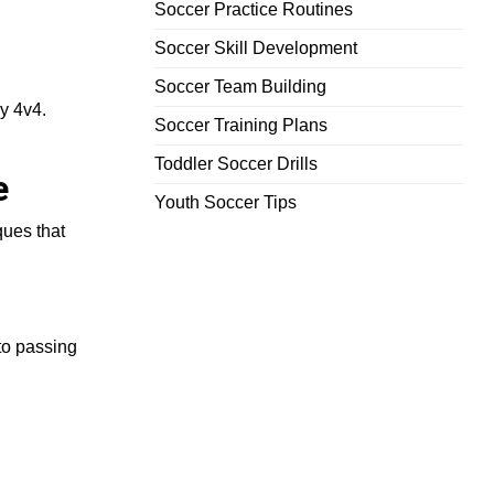
Soccer Practice Routines
Soccer Skill Development
Soccer Team Building
y 4v4.
Soccer Training Plans
Toddler Soccer Drills
e
Youth Soccer Tips
ques that
 to passing