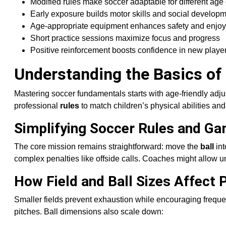
Modified rules make soccer adaptable for different age
Early exposure builds motor skills and social develop
Age-appropriate equipment enhances safety and enjo
Short practice sessions maximize focus and progress
Positive reinforcement boosts confidence in new playe
Understanding the Basics of
Mastering soccer fundamentals starts with age-friendly adj
professional
rules
to match children’s physical abilities and
Simplifying Soccer Rules and Ga
The core mission remains straightforward: move the
ball
int
complex penalties like offside calls. Coaches might allow un
How Field and Ball Sizes Affect 
Smaller fields prevent exhaustion while encouraging freque
pitches. Ball dimensions also scale down: