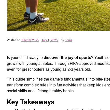
Posted on
July 10, 2025
July 1, 2025
by
Louis
Is your child ready to
discover the joy of sports
? Youth soc
grows with young athletes. Through FIFA-approved modificati
even for preschoolers as young as 2-3 years old.
This guide simplifies the game’s fundamentals into bite-size
transform complex rules into fun activities that keep kids e
social skills and lifelong healthy habits.
Key Takeaways