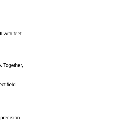
l with feet
. Together,
ct field
 precision