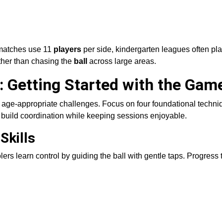
 matches use 11
players
per side, kindergarten leagues often pla
ather than chasing the
ball
across large areas.
s: Getting Started with the Gam
h age-appropriate challenges. Focus on four foundational techni
 build coordination while keeping sessions enjoyable.
Skills
lers learn control by guiding the ball with gentle taps. Progress