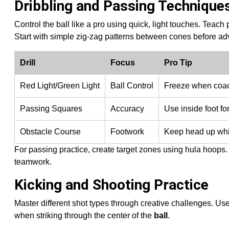
Dribbling and Passing Technique
Control the ball like a pro using quick, light touches. Teach
Start with simple zig-zag patterns between cones before adva
Drill
Focus
Pro Tip
Red Light/Green Light
Ball Control
Freeze when coach
Passing Squares
Accuracy
Use inside foot for
Obstacle Course
Footwork
Keep head up whi
For passing practice, create target zones using hula hoops
teamwork.
Kicking and Shooting Practice
Master different shot types through creative challenges. Us
when striking through the center of the
ball
.