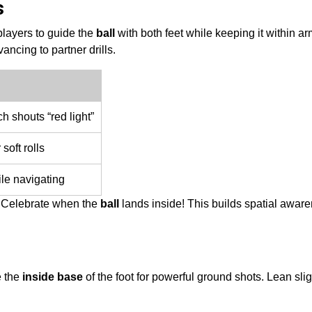
s
 players to guide the
ball
with both feet while keeping it within ar
ncing to partner drills.
 shouts “red light”
 soft rolls
le navigating
. Celebrate when the
ball
lands inside! This builds spatial awar
e the
inside base
of the foot for powerful ground shots. Lean slig