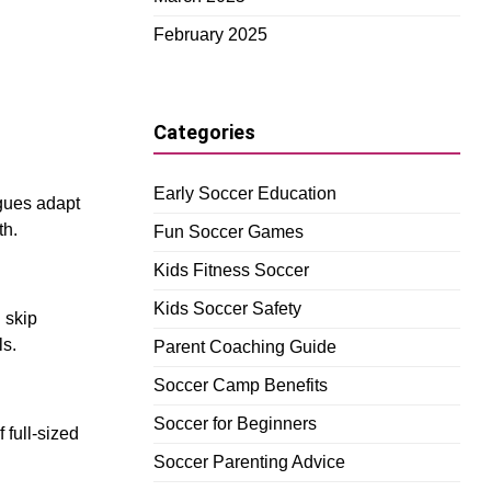
February 2025
Categories
Early Soccer Education
gues adapt
th.
Fun Soccer Games
Kids Fitness Soccer
Kids Soccer Safety
n skip
ls.
Parent Coaching Guide
Soccer Camp Benefits
Soccer for Beginners
 full-sized
Soccer Parenting Advice