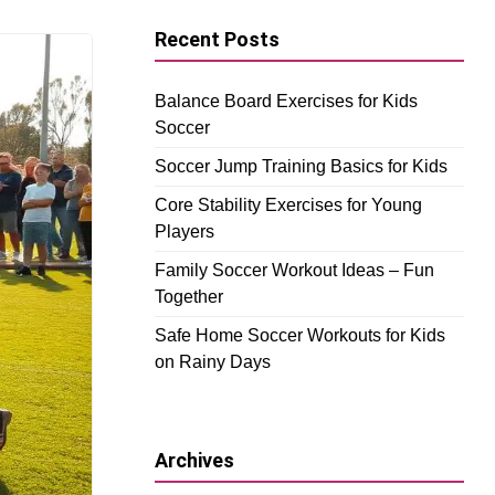
Recent Posts
Balance Board Exercises for Kids
Soccer
Soccer Jump Training Basics for Kids
Core Stability Exercises for Young
Players
Family Soccer Workout Ideas – Fun
Together
Safe Home Soccer Workouts for Kids
on Rainy Days
Archives