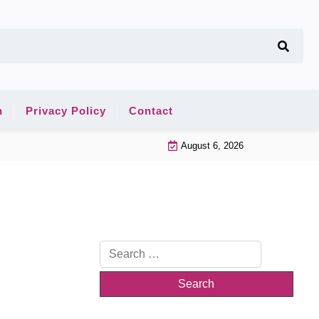
n
Privacy Policy
Contact
August 6, 2026
Search
for: