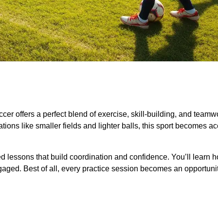
cer offers a perfect blend of exercise, skill-building, and teamw
ons like smaller fields and lighter balls, this sport becomes a
d lessons that build coordination and confidence. You’ll learn h
ngaged. Best of all, every practice session becomes an opportunit