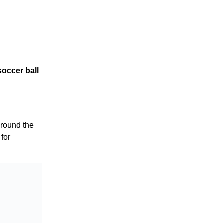
soccer ball
round the
 for