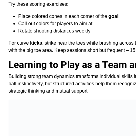
Try these scoring exercises:
Place colored cones in each corner of the
goal
Call out colors for players to aim at
Rotate shooting distances weekly
For curve
kicks
, strike near the toes while brushing across
with the big toe area. Keep sessions short but frequent – 1
Learning to Play as a Team 
Building strong team dynamics transforms individual skills 
ball instinctively, but structured activities help them reco
strategic thinking and mutual support.