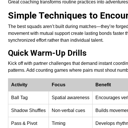
Great coaching transforms routine practices into adventures
Simple Techniques to Enco
The best squads aren’t built during matches—they’re forged
movement with mutual support create lasting bonds faster t
synchronized effort rather than individual talent.
Quick Warm-Up Drills
Kick off with partner challenges that demand instant coordin
patterns. Add counting games where pairs must shout numb
Activity
Focus
Benefit
Ball Tag
Spatial awareness
Encourages verb
Shadow Shuffles
Non-verbal cues
Builds moveme
Pass & Pivot
Timing
Develops rhythm