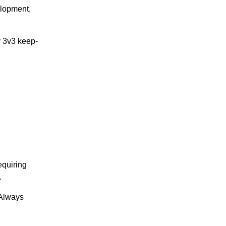
elopment,
y 3v3 keep-
equiring
.
 Always