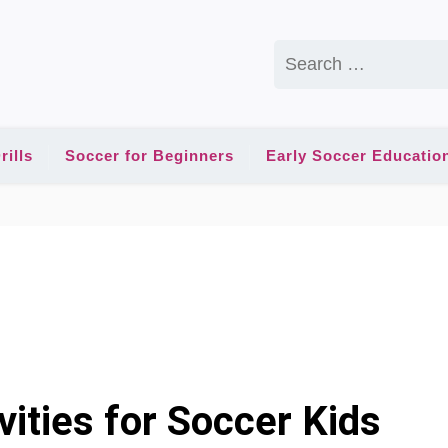
Search
for:
rills
Soccer for Beginners
Early Soccer Educatio
ities for Soccer Kids