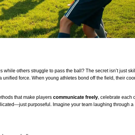
 while others struggle to pass the ball? The secret isn’t just ski
 a unified force. When young athletes bond off the field, their coo
ethods that make players
communicate freely
, celebrate each 
licated—just purposeful. Imagine your team laughing through a 