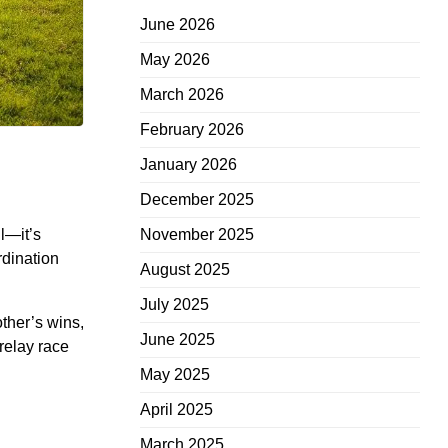
June 2026
May 2026
March 2026
February 2026
January 2026
December 2025
ll—it’s
November 2025
rdination
August 2025
July 2025
other’s wins,
June 2025
relay race
May 2025
April 2025
March 2025