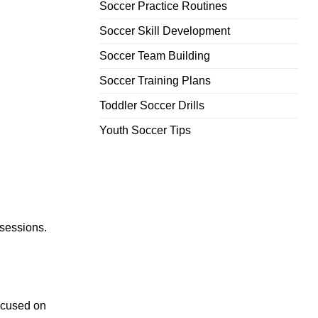
Soccer Practice Routines
Soccer Skill Development
Soccer Team Building
Soccer Training Plans
Toddler Soccer Drills
Youth Soccer Tips
 sessions.
focused on