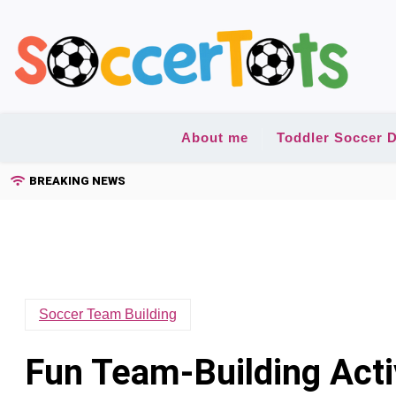
Skip
to
content
About me
Toddler Soccer D
BREAKING NEWS
Soccer Team Building
Fun Team-Building Activ