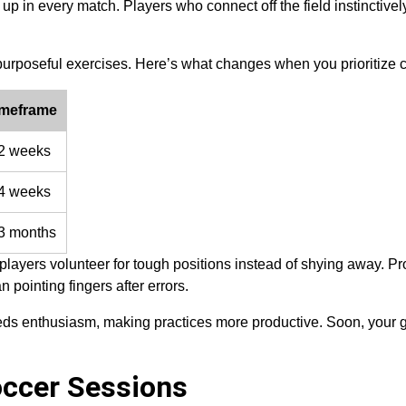
up in every match. Players who connect off the field instinctive
purposeful exercises. Here’s what changes when you prioritize 
imeframe
2 weeks
4 weeks
3 months
players volunteer for tough positions instead of shying away. P
 pointing fingers after errors.
eds enthusiasm, making practices more productive. Soon, your 
occer Sessions