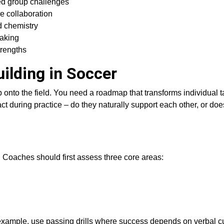
ed group challenges
re collaboration
d chemistry
making
trengths
ilding in Soccer
onto the field. You need a roadmap that transforms individual ta
ct during practice – do they naturally support each other, or doe
Coaches should first assess three core areas:
 example, use passing drills where success depends on verbal 