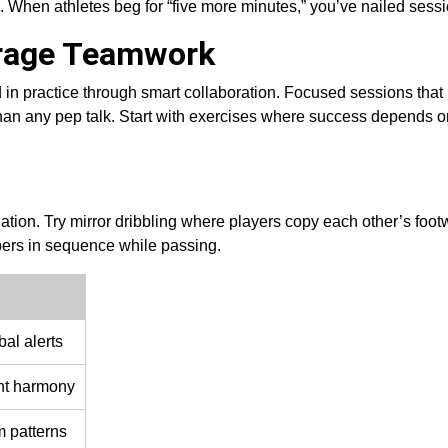
. When athletes beg for “five more minutes,” you’ve nailed sess
urage Teamwork
 in practice through smart collaboration. Focused sessions that
han any pep talk. Start with exercises where success depends o
ation. Try mirror dribbling where players copy each other’s foot
ers in sequence while passing.
al alerts
nt harmony
 patterns