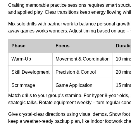
Crafting memorable practice sessions requires smart struct
and applied play. Clear transitions keep energy flowing whil
Mix solo drills with partner work to balance personal grow
away games works wonders. Adjust timing based on age – y
Phase
Focus
Durati
Warm-Up
Movement & Coordination
10 min
Skill Development
Precision & Control
20 min
Scrimmage
Game Application
15 min
Match drills to your group’s stamina. For hyper 8-year-olds, 
strategic talks. Rotate equipment weekly – turn regular cone
Give crystal-clear directions using visual demos. Show foo
keep a weather-ready backup plan, like indoor footwork ch