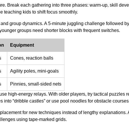
ure. Break each gathering into three phases: warm-up, skill dev
e teaching kids to shift focus smoothly.
th and group dynamics. A 5-minute juggling challenge followed b
ounger groups need shorter blocks with frequent switches.
on
Equipment
s
Cones, reaction balls
s
Agility poles, mini-goals
s
Pinnies, small-sided nets
use high-energy relays. With older players, try tactical puzzles r
s into “dribble castles” or use pool noodles for obstacle courses
t placement for new techniques instead of lengthy explanations.
allenges using tape-marked grids.