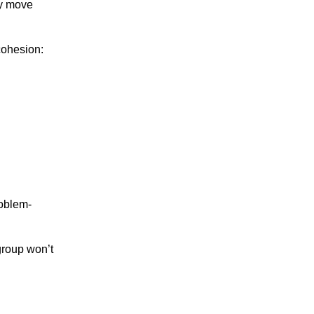
ly move
cohesion:
roblem-
group won’t