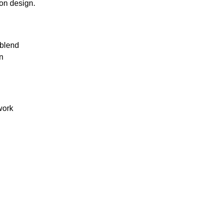
ion design.
 blend
n
work