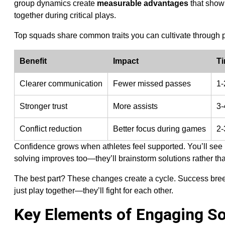
group dynamics create
measurable advantages
that show 
together during critical plays.
Top squads share common traits you can cultivate through 
Benefit
Impact
T
Clearer communication
Fewer missed passes
1-
Stronger trust
More assists
3-
Conflict reduction
Better focus during games
2-
Confidence grows when athletes feel supported. You’ll see 
solving improves too—they’ll brainstorm solutions rather than
The best part? These changes create a cycle. Success bre
just play together—they’ll fight for each other.
Key Elements of Engaging S