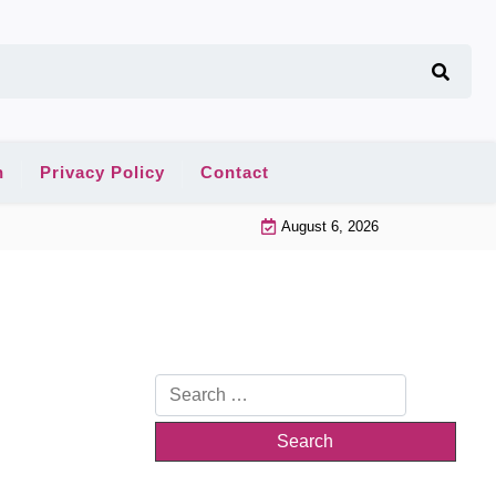
n
Privacy Policy
Contact
August 6, 2026
Search
for: