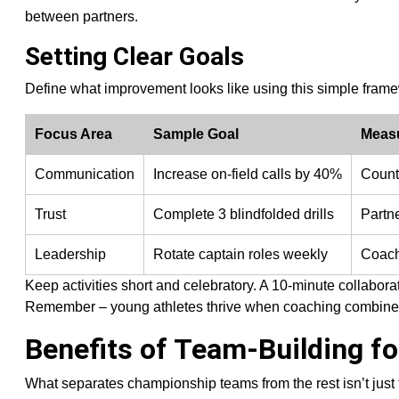
between partners.
Setting Clear Goals
Define what improvement looks like using this simple fram
Focus Area
Sample Goal
Meas
Communication
Increase on-field calls by 40%
Count
Trust
Complete 3 blindfolded drills
Partn
Leadership
Rotate captain roles weekly
Coach
Keep activities short and celebratory. A 10-minute collabora
Remember – young athletes thrive when coaching combines 
Benefits of Team-Building f
What separates championship teams from the rest isn’t just 