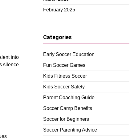
February 2025
Categories
Early Soccer Education
lent into
s silence
Fun Soccer Games
Kids Fitness Soccer
Kids Soccer Safety
Parent Coaching Guide
Soccer Camp Benefits
Soccer for Beginners
Soccer Parenting Advice
cues