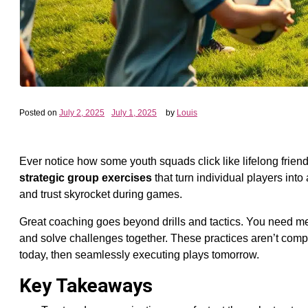
Posted on
July 2, 2025
July 1, 2025
by
Louis
Ever notice how some youth squads click like lifelong friends
strategic group exercises
that turn individual players into
and trust skyrocket during games.
Great coaching goes beyond drills and tactics. You need m
and solve challenges together. These practices aren’t comp
today, then seamlessly executing plays tomorrow.
Key Takeaways