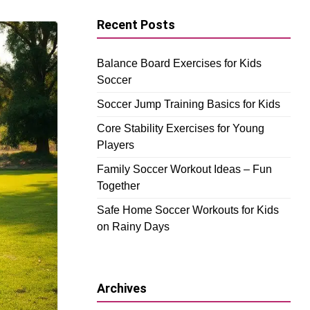
Recent Posts
Balance Board Exercises for Kids
Soccer
Soccer Jump Training Basics for Kids
Core Stability Exercises for Young
Players
Family Soccer Workout Ideas – Fun
Together
Safe Home Soccer Workouts for Kids
on Rainy Days
Archives