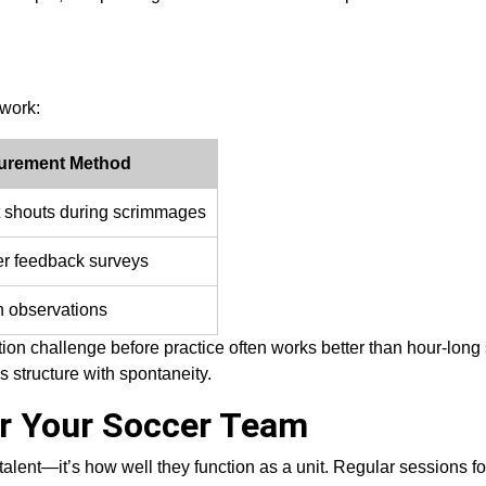
ework:
urement Method
 shouts during scrimmages
er feedback surveys
 observations
tion challenge before practice often works better than hour-long
structure with spontaneity.
or Your Soccer Team
talent—it’s how well they function as a unit. Regular sessions 