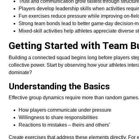
Trust and communication grow fastest through structur
Players develop leadership skills when activities requi
Fun exercises reduce pressure while improving on-fiel
Strong team bonds lead to better game-day decision-
Mixed-skill activities help athletes appreciate diverse s
Getting Started with Team Bu
Building a connected squad begins long before players step 
collective power. Start by observing how your athletes intera
dominate?
Understanding the Basics
Effective group dynamics require more than random games. 
How players communicate under pressure
Willingness to share responsibilities
Reactions to mistakes – theirs and others’
Create exercises that address these elements directly. For