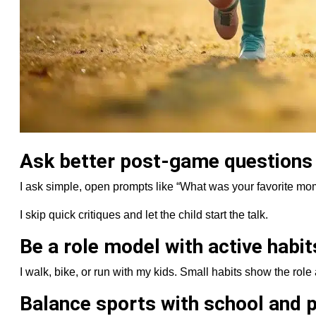
Ask better post-game questions
I ask simple, open prompts like “What was your favorite mo
I skip quick critiques and let the child start the talk.
Be a role model with active habit
I walk, bike, or run with my kids. Small habits show the role 
Balance sports with school and p