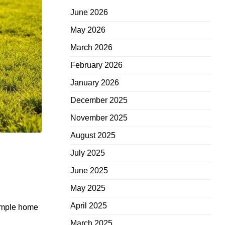
June 2026
May 2026
March 2026
February 2026
January 2026
December 2025
November 2025
August 2025
July 2025
June 2025
May 2025
April 2025
Simple home
March 2025