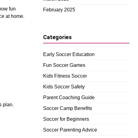
 how fun
February 2025
ice at home.
Categories
Early Soccer Education
Fun Soccer Games
Kids Fitness Soccer
Kids Soccer Safety
Parent Coaching Guide
s plan.
Soccer Camp Benefits
Soccer for Beginners
Soccer Parenting Advice