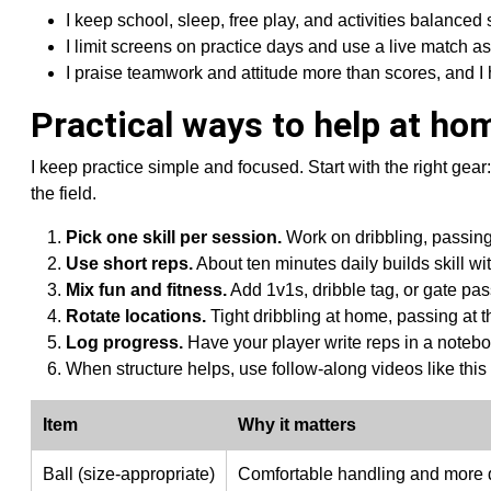
I keep school, sleep, free play, and activities balanced
I limit screens on practice days and use a live match 
I praise teamwork and attitude more than scores, and 
Practical ways to help at hom
I keep practice simple and focused. Start with the right gear:
the field.
Pick one skill per session.
Work on dribbling, passing,
Use short reps.
About ten minutes daily builds skill wi
Mix fun and fitness.
Add 1v1s, dribble tag, or gate pas
Rotate locations.
Tight dribbling at home, passing at t
Log progress.
Have your player write reps in a notebo
When structure helps, use follow-along videos like this
Item
Why it matters
Ball (size-appropriate)
Comfortable handling and more q