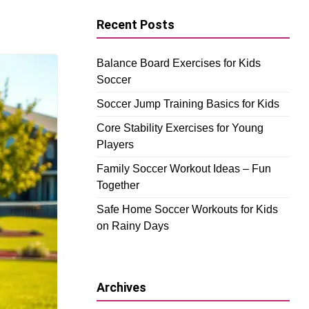
Recent Posts
Balance Board Exercises for Kids
Soccer
Soccer Jump Training Basics for Kids
Core Stability Exercises for Young
Players
Family Soccer Workout Ideas – Fun
Together
Safe Home Soccer Workouts for Kids
on Rainy Days
Archives