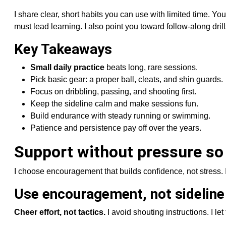
I share clear, short habits you can use with limited time. Yo
must lead learning. I also point you toward follow-along dril
Key Takeaways
Small daily practice
beats long, rare sessions.
Pick basic gear: a proper ball, cleats, and shin guards.
Focus on dribbling, passing, and shooting first.
Keep the sideline calm and make sessions fun.
Build endurance with steady running or swimming.
Patience and persistence pay off over the years.
Support without pressure so
I choose encouragement that builds confidence, not stress. 
Use encouragement, not sideline
Cheer effort, not tactics.
I avoid shouting instructions. I le