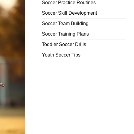
Soccer Practice Routines
Soccer Skill Development
Soccer Team Building
Soccer Training Plans
Toddler Soccer Drills
Youth Soccer Tips