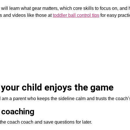
u will learn what gear matters, which core skills to focus on, and
ls and videos like those at
toddler ball control tips
for easy pract
 your child enjoys the game
I am a parent who keeps the sideline calm and trusts the coach’
 coaching
t the coach coach and save questions for later.