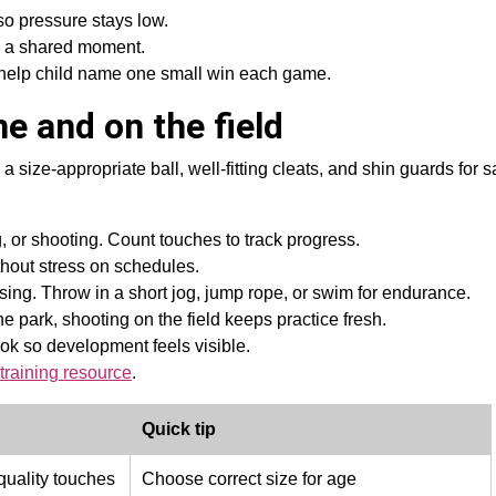
 so pressure stays low.
as a shared moment.
I help child name one small win each game.
e and on the field
 a size-appropriate ball, well-fitting cleats, and shin guards for 
 or shooting. Count touches to track progress.
thout stress on schedules.
sing. Throw in a short jog, jump rope, or swim for endurance.
he park, shooting on the field keeps practice fresh.
ok so development feels visible.
training resource
.
Quick tip
uality touches
Choose correct size for age