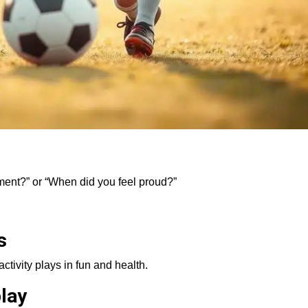
ment?” or “When did you feel proud?”
s
activity plays in fun and health.
lay