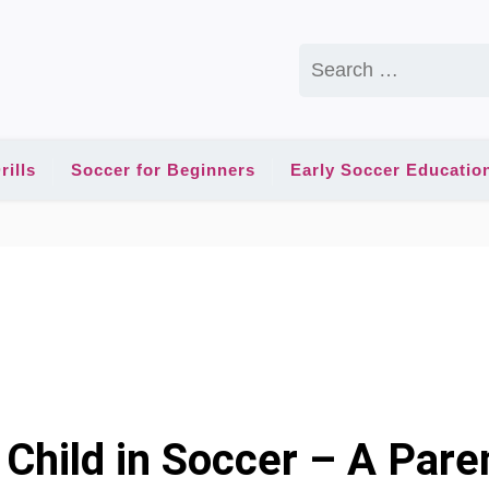
Search
for:
rills
Soccer for Beginners
Early Soccer Educatio
Child in Soccer – A Paren