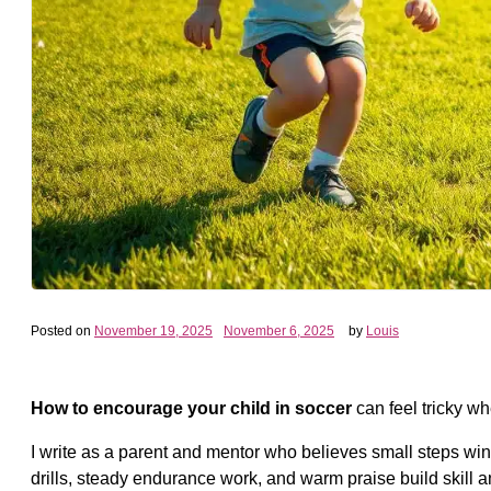
Posted on
November 19, 2025
November 6, 2025
by
Louis
How to encourage your child in soccer
can feel tricky w
I write as a parent and mentor who believes small steps win
drills, steady endurance work, and warm praise build skill 