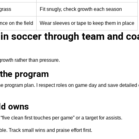
 grass
Fit snugly, check growth each season
nce on the field
Wear sleeves or tape to keep them in place
 in soccer through team and co
growth rather than pressure.
 the program
he program plan. I respect roles on game day and save detailed 
ild owns
five clean first touches per game” or a target for assists.
e. Track small wins and praise effort first.