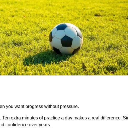
hen you want progress without pressure.
. Ten extra minutes of practice a day makes a real difference. 
and confidence over years.