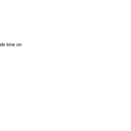
safe time on