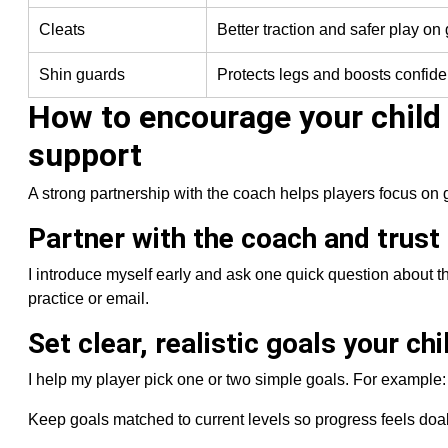
Cleats
Better traction and safer play on
Shin guards
Protects legs and boosts confide
How to encourage your child
support
A strong partnership with the coach helps players focus on 
Partner with the coach and trust
I introduce myself early and ask one quick question about t
practice or email.
Set clear, realistic goals your ch
I help my player pick one or two simple goals. For example: “
Keep goals matched to current levels so progress feels doabl