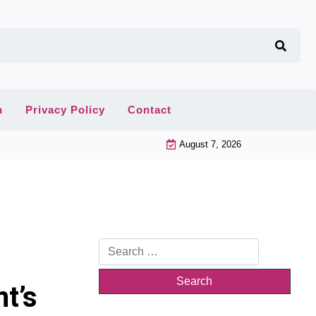
n
Privacy Policy
Contact
August 7, 2026
Search
for:
t’s