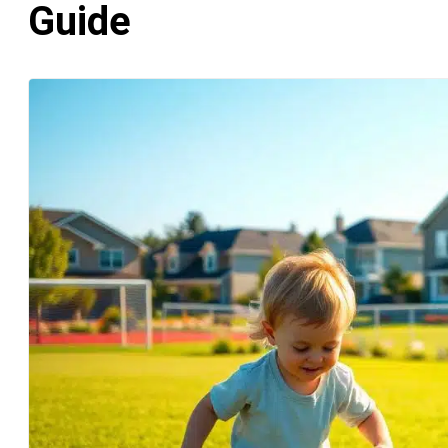
Guide