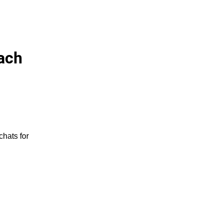
ach
chats for