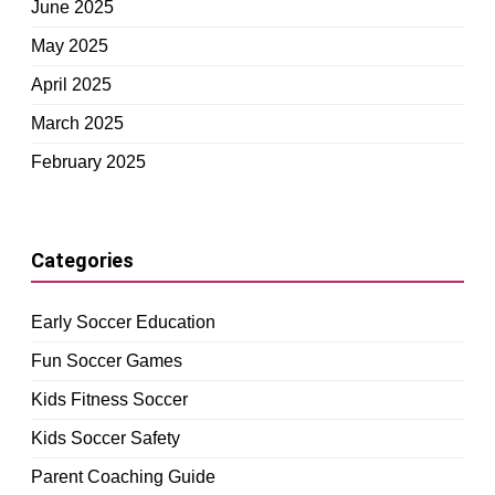
June 2025
May 2025
April 2025
March 2025
February 2025
Categories
Early Soccer Education
Fun Soccer Games
Kids Fitness Soccer
Kids Soccer Safety
Parent Coaching Guide