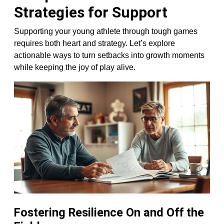
Strategies for Support
Supporting your young athlete through tough games
requires both heart and strategy. Let’s explore
actionable ways to turn setbacks into growth moments
while keeping the joy of play alive.
Fostering Resilience On and Off the