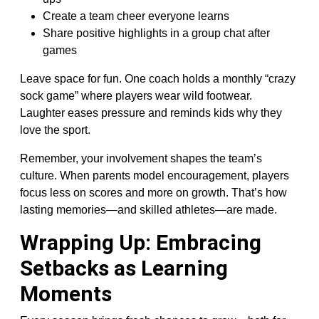
Create a team cheer everyone learns
Share positive highlights in a group chat after
games
Leave space for fun. One coach holds a monthly “crazy
sock game” where players wear wild footwear.
Laughter eases pressure and reminds kids why they
love the sport.
Remember, your involvement shapes the team’s
culture. When parents model encouragement, players
focus less on scores and more on growth. That’s how
lasting memories—and skilled athletes—are made.
Wrapping Up: Embracing
Setbacks as Learning
Moments