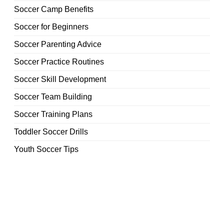
Soccer Camp Benefits
Soccer for Beginners
Soccer Parenting Advice
Soccer Practice Routines
Soccer Skill Development
Soccer Team Building
Soccer Training Plans
Toddler Soccer Drills
Youth Soccer Tips