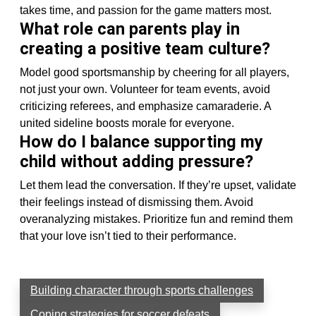
takes time, and passion for the game matters most.
What role can parents play in
creating a positive team culture?
Model good sportsmanship by cheering for all players,
not just your own. Volunteer for team events, avoid
criticizing referees, and emphasize camaraderie. A
united sideline boosts morale for everyone.
How do I balance supporting my
child without adding pressure?
Let them lead the conversation. If they’re upset, validate
their feelings instead of dismissing them. Avoid
overanalyzing mistakes. Prioritize fun and remind them
that your love isn’t tied to their performance.
Building character through sports challenges
Coping strategies for soccer defeats