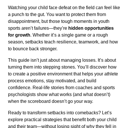
Watching your child face defeat on the field can feel like
a punch to the gut. You want to protect them from
disappointment, but those tough moments in youth
sports aren’t failures—they’re
hidden opportunities
for growth
. Whether it’s a single game or a rough
season, setbacks teach resilience, teamwork, and how
to bounce back stronger.
This guide isn’t just about managing losses. It’s about
turning them into stepping stones. You’ll discover how
to create a positive environment that helps your athlete
process emotions, stay motivated, and build
confidence. Real-life stories from coaches and sports
psychologists show what works (and what doesn’t)
when the scoreboard doesn’t go your way.
Ready to transform setbacks into comebacks? Let’s
explore practical strategies that benefit both your child
and their team—without losing sight of why they fell in