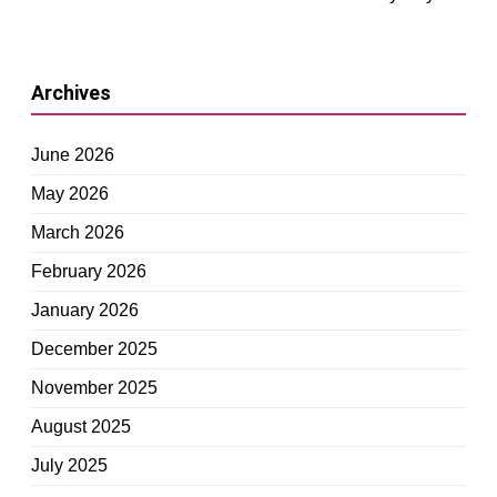
Archives
June 2026
May 2026
March 2026
February 2026
January 2026
December 2025
November 2025
August 2025
July 2025