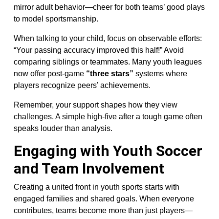
mirror adult behavior—cheer for both teams’ good plays
to model sportsmanship.
When talking to your child, focus on observable efforts:
“Your passing accuracy improved this half!” Avoid
comparing siblings or teammates. Many youth leagues
now offer post-game
“three stars”
systems where
players recognize peers’ achievements.
Remember, your support shapes how they view
challenges. A simple high-five after a tough game often
speaks louder than analysis.
Engaging with Youth Soccer
and Team Involvement
Creating a united front in youth sports starts with
engaged families and shared goals. When everyone
contributes, teams become more than just players—