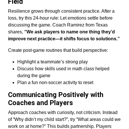
Field
Resilience grows through consistent practice. After a
loss, try this 24-hour rule: Let emotions settle before
discussing the game. Coach Ramirez from Texas
shares,
“We ask players to name one thing they’d
improve next practice—it shifts focus to solutions.”
Create post-game routines that build perspective:
Highlight a teammate’s strong play
Discuss how skills used in math class helped
during the game
Plan a fun non-soccer activity to reset
Communicating Positively with
Coaches and Players
Approach coaches with curiosity, not criticism. Instead
of “Why didn’t my child start?”, try “What areas could we
work on at home?” This builds partnership. Players