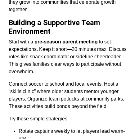
they grow into communities that celebrate growth
together.
Building a Supportive Team
Environment
Start with a
pre-season parent meeting
to set
expectations. Keep it short—20 minutes max. Discuss
roles like snack coordinator or sideline cheerleader.
This gives families clear ways to participate without
overwhelm.
Connect soccer to school and local events. Host a
“skills clinic” where older students mentor younger
players. Organize team potlucks at community parks.
These activities build bonds beyond the field.
Try these simple strategies:
Rotate captains weekly to let players lead warm-
ups