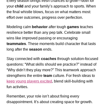
Every season brings fresh chances to grow—both for
your
child
and your family’s approach to sports. When
the final whistle blows, focus on what matters most:
effort over outcomes, progress over perfection.
Modeling calm
behavior
after tough
games
teaches
resilience better than any pep talk. Celebrate small
wins like improved passing or encouraging
teammates
. These moments build character that lasts
long after the
season
ends.
Stay connected with
coaches
through solution-focused
questions: “What skills should we practice?” instead of
“Why didn’t they play more?” This teamwork approach
strengthens the entire
team
culture. For fresh ideas to
keep young players excited
, blend skill-building with
fun activities.
Remember, your role isn’t about fixing every
disappointment. It’s about creating space for growth.