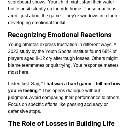
scoreboard shows. Your child might slam their water
bottle or sit silently on the ride home. These reactions
aren’t just about the game—they’re windows into their
developing emotional toolkit.
Recognizing Emotional Reactions
Young athletes express frustration in different ways. A
2023 study by the Youth Sports Institute found 68% of
players aged 8-12 cry after tough losses. Others might
blame teammates or quit trying. Your response matters
most here.
Listen first. Say,
“That was a hard game—tell me how
you’re feeling.”
This opens dialogue without
judgment. Avoid comparing their performance to others.
Focus on specific efforts like passing accuracy or
defensive stops.
The Role of Losses in Building Life