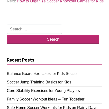
Next:
How to Organize Soccer Knockout Games for Kids
Search
for:
Recent Posts
Balance Board Exercises for Kids Soccer
Soccer Jump Training Basics for Kids
Core Stability Exercises for Young Players
Family Soccer Workout Ideas – Fun Together
Safe Home Soccer Workouts for Kids on Rainy Days