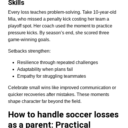
Skills
Every loss teaches problem-solving. Take 10-year-old
Mia, who missed a penalty kick costing her team a
playoff spot. Her coach used the moment to practice
pressure kicks. By season’s end, she scored three
game-winning goals.
Setbacks strengthen:
Resilience through repeated challenges
Adaptability when plans fail
Empathy for struggling teammates
Celebrate small wins like improved communication or
quicker recoveries after mistakes. These moments
shape character far beyond the field.
How to handle soccer losses
as a parent: Practical