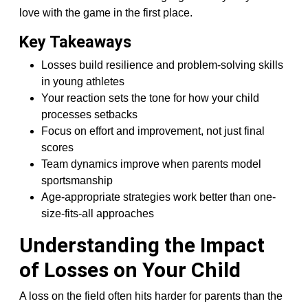
love with the game in the first place.
Key Takeaways
Losses build resilience and problem-solving skills
in young athletes
Your reaction sets the tone for how your child
processes setbacks
Focus on effort and improvement, not just final
scores
Team dynamics improve when parents model
sportsmanship
Age-appropriate strategies work better than one-
size-fits-all approaches
Understanding the Impact
of Losses on Your Child
A loss on the field often hits harder for parents than the