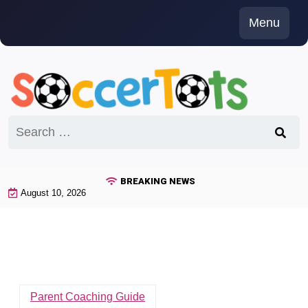
Skip
Menu
to
content
Search
for:
BREAKING NEWS
August 10, 2026
Parent Coaching Guide