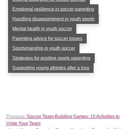
Emotional resilience in soccer parenting
Handling disappointment in youth sports
Mental health in youth soccer
Parenting advice for soccer losses
Sportsmanship in youth soccer
Strategies for positive sports parenting
Supporting young athletes after a loss
Post
Previous:
Soccer Team-Building Games: 10 Activities to
navigation
Unite Your Team