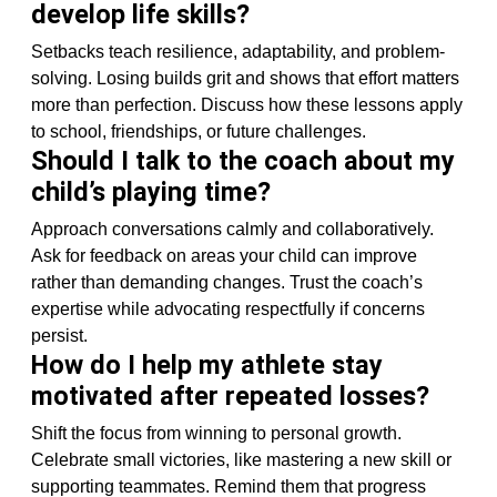
develop life skills?
Setbacks teach resilience, adaptability, and problem-
solving. Losing builds grit and shows that effort matters
more than perfection. Discuss how these lessons apply
to school, friendships, or future challenges.
Should I talk to the coach about my
child’s playing time?
Approach conversations calmly and collaboratively.
Ask for feedback on areas your child can improve
rather than demanding changes. Trust the coach’s
expertise while advocating respectfully if concerns
persist.
How do I help my athlete stay
motivated after repeated losses?
Shift the focus from winning to personal growth.
Celebrate small victories, like mastering a new skill or
supporting teammates. Remind them that progress