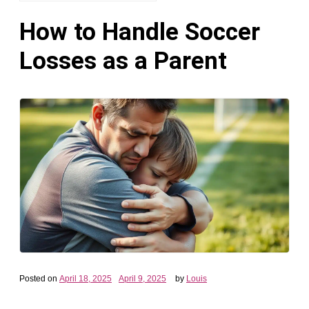
How to Handle Soccer
Losses as a Parent
Posted on
April 18, 2025
April 9, 2025
by
Louis