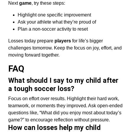
Next
game
, try these steps:
Highlight one specific improvement
Ask your athlete what they’re proud of
Plan a non-soccer activity to reset
Losses today prepare
players
for life’s bigger
challenges tomorrow. Keep the focus on joy, effort, and
moving forward together.
FAQ
What should I say to my child after
a tough soccer loss?
Focus on effort over results. Highlight their hard work,
teamwork, or moments they improved. Ask open-ended
questions like, “What did you enjoy most about today’s
game?” to encourage reflection without pressure.
How can losses help my child