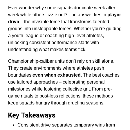
Ever wonder why some squads dominate week after
week while others fizzle out? The answer lies in
player
drive
– the invisible force that transforms talented
groups into unstoppable forces. Whether you’re guiding
a youth league or coaching high-level athletes,
unlocking consistent performance starts with
understanding what makes teams tick.
Championship-caliber units don’t rely on skill alone.
They create environments where athletes push
boundaries
even when exhausted
. The best coaches
use tailored approaches – celebrating personal
milestones while fostering collective grit. From pre-
game rituals to post-loss reflections, these methods
keep squads hungry through grueling seasons.
Key Takeaways
Consistent drive separates temporary wins from