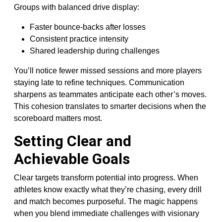
Groups with balanced drive display:
Faster bounce-backs after losses
Consistent practice intensity
Shared leadership during challenges
You’ll notice fewer missed sessions and more players
staying late to refine techniques. Communication
sharpens as teammates anticipate each other’s moves.
This cohesion translates to smarter decisions when the
scoreboard matters most.
Setting Clear and
Achievable Goals
Clear targets transform potential into progress. When
athletes know exactly what they’re chasing, every drill
and match becomes purposeful. The magic happens
when you blend immediate challenges with visionary