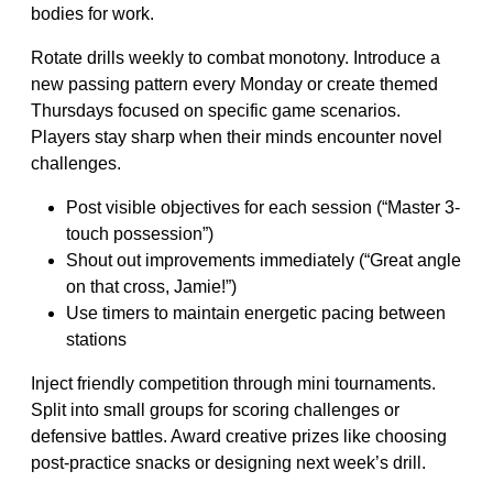
bodies for work.
Rotate drills weekly to combat monotony. Introduce a
new passing pattern every Monday or create themed
Thursdays focused on specific game scenarios.
Players stay sharp when their minds encounter novel
challenges.
Post visible objectives for each session (“Master 3-
touch possession”)
Shout out improvements immediately (“Great angle
on that cross, Jamie!”)
Use timers to maintain energetic pacing between
stations
Inject friendly competition through mini tournaments.
Split into small groups for scoring challenges or
defensive battles. Award creative prizes like choosing
post-practice snacks or designing next week’s drill.