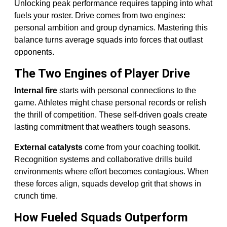
Unlocking peak performance requires tapping into what
fuels your roster. Drive comes from two engines:
personal ambition and group dynamics. Mastering this
balance turns average squads into forces that outlast
opponents.
The Two Engines of Player Drive
Internal fire
starts with personal connections to the
game. Athletes might chase personal records or relish
the thrill of competition. These self-driven goals create
lasting commitment that weathers tough seasons.
External catalysts
come from your coaching toolkit.
Recognition systems and collaborative drills build
environments where effort becomes contagious. When
these forces align, squads develop grit that shows in
crunch time.
How Fueled Squads Outperform