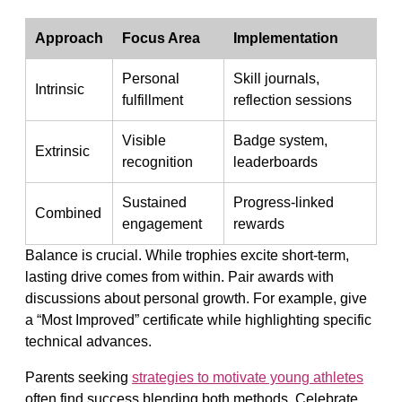
Approach
Focus Area
Implementation
Personal
Skill journals,
Intrinsic
fulfillment
reflection sessions
Visible
Badge system,
Extrinsic
recognition
leaderboards
Sustained
Progress-linked
Combined
engagement
rewards
Balance is crucial. While trophies excite short-term,
lasting drive comes from within. Pair awards with
discussions about personal growth. For example, give
a “Most Improved” certificate while highlighting specific
technical advances.
Parents seeking
strategies to motivate young athletes
often find success blending both methods. Celebrate