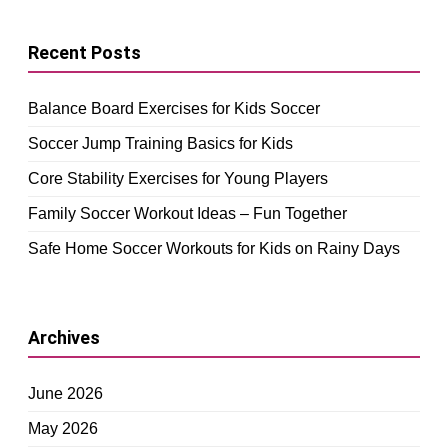
Recent Posts
Balance Board Exercises for Kids Soccer
Soccer Jump Training Basics for Kids
Core Stability Exercises for Young Players
Family Soccer Workout Ideas – Fun Together
Safe Home Soccer Workouts for Kids on Rainy Days
Archives
June 2026
May 2026