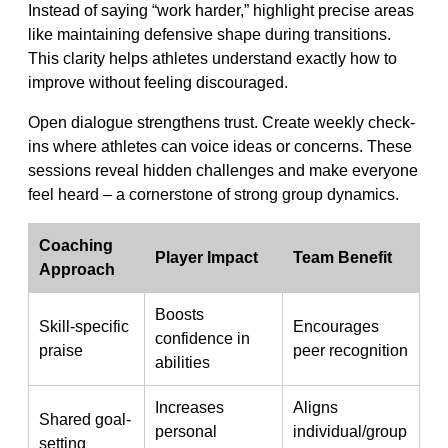
Instead of saying “work harder,” highlight precise areas
like maintaining defensive shape during transitions.
This clarity helps athletes understand exactly how to
improve without feeling discouraged.
Open dialogue strengthens trust. Create weekly check-
ins where athletes can voice ideas or concerns. These
sessions reveal hidden challenges and make everyone
feel heard – a cornerstone of strong group dynamics.
Coaching
Player Impact
Team Benefit
Approach
Boosts
Skill-specific
Encourages
confidence in
praise
peer recognition
abilities
Increases
Aligns
Shared goal-
personal
individual/group
setting