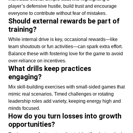
player’s defensive hustle, build trust and encourage
everyone to contribute without fear of mistakes.
Should external rewards be part of
training?
While internal drive is key, occasional rewards—like
team shoutouts or fun activities—can spark extra effort.
Balance these with fostering love for the game to avoid
over-reliance on incentives.
What drills keep practices
engaging?
Mix skill-building exercises with small-sided games that
mimic real scenarios. Timed challenges or rotating
leadership roles add variety, keeping energy high and
minds focused.
How do you turn losses into growth
opportunities?