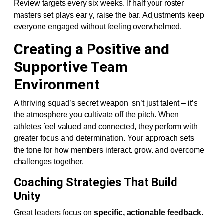
Review targets every six weeks. If half your roster
masters set plays early, raise the bar. Adjustments keep
everyone engaged without feeling overwhelmed.
Creating a Positive and
Supportive Team
Environment
A thriving squad’s secret weapon isn’t just talent – it’s
the atmosphere you cultivate off the pitch. When
athletes feel valued and connected, they perform with
greater focus and determination. Your approach sets
the tone for how members interact, grow, and overcome
challenges together.
Coaching Strategies That Build
Unity
Great leaders focus on
specific, actionable feedback
.