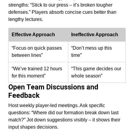
strengths: “Stick to our press – it’s broken tougher
defenses.” Players absorb concise cues better than
lengthy lectures.
Effective Approach
Ineffective Approach
“Focus on quick passes
“Don’t mess up this
between lines”
time”
“We’ve trained 12 hours
“This game decides our
for this moment”
whole season”
Open Team Discussions and
Feedback
Host weekly player-led meetings. Ask specific
questions: “Where did our formation break down last
match?” Jot down suggestions visibly – it shows their
input shapes decisions.