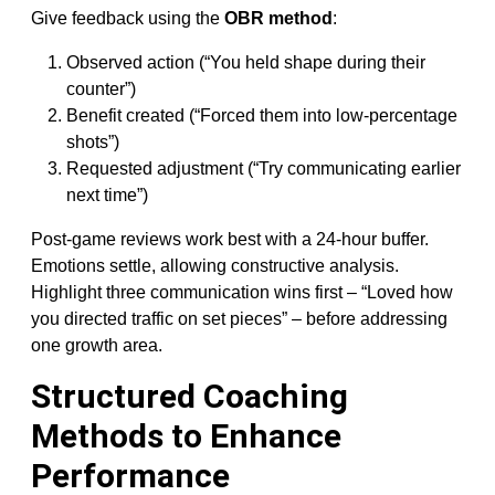
Give feedback using the
OBR method
:
Observed action (“You held shape during their
counter”)
Benefit created (“Forced them into low-percentage
shots”)
Requested adjustment (“Try communicating earlier
next time”)
Post-game reviews work best with a 24-hour buffer.
Emotions settle, allowing constructive analysis.
Highlight three communication wins first – “Loved how
you directed traffic on set pieces” – before addressing
one growth area.
Structured Coaching
Methods to Enhance
Performance