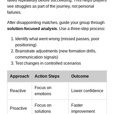
failed repeatedly before succeeding. This helps players
see struggles as part of the journey, not personal
failures.
After disappointing matches, guide your group through
solution-focused analysis
. Use a three-step process:
Identify what went wrong (missed passes, poor
positioning)
Brainstrate adjustments (new formation drills,
communication signals)
Test changes in controlled scenarios
Approach
Action Steps
Outcome
Focus on
Reactive
Lower confidence
emotions
Focus on
Faster
Proactive
solutions
improvement