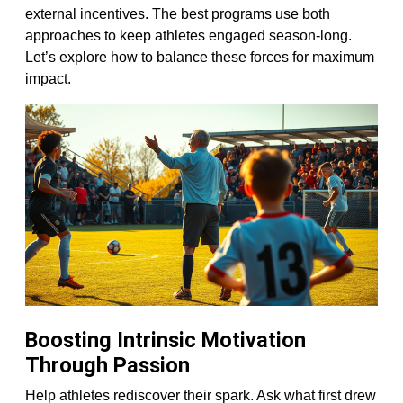
external incentives. The best programs use both
approaches to keep athletes engaged season-long.
Let’s explore how to balance these forces for maximum
impact.
Boosting Intrinsic Motivation
Through Passion
Help athletes rediscover their spark. Ask what first drew