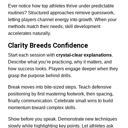
Ever notice how top athletes thrive under predictable
routines? Structured approaches remove guesswork,
letting players channel energy into growth. When your
methods match their needs, skill development
accelerates naturally.
Clarity Breeds Confidence
Start each session with
crystal-clear explanations
.
Describe what you’re practicing, why it matters, and
how success looks. Players engage deeper when they
grasp the purpose behind drills.
Break moves into bite-sized steps. Teach defensive
positioning by first mastering footwork, then spacing,
finally communication. Celebrate small wins to build
momentum toward complex skills.
Show before you speak. Demonstrate new techniques
slowly while highlighting key points. Let athletes ask