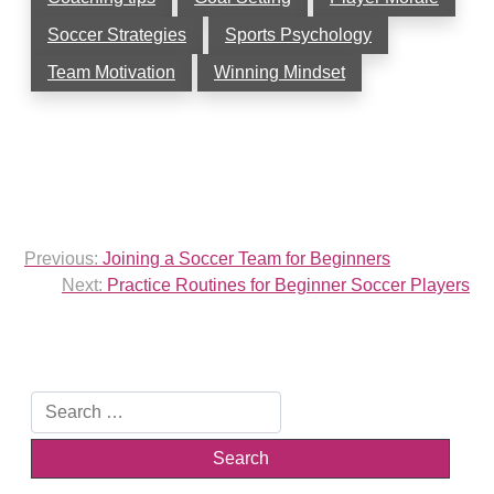
Soccer Strategies
Sports Psychology
Team Motivation
Winning Mindset
Post
Previous:
Joining a Soccer Team for Beginners
navigation
Next:
Practice Routines for Beginner Soccer Players
Search
for: