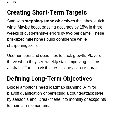
aims.
Creating Short-Term Targets
Start with
stepping-stone objectives
that show quick
wins. Maybe boost passing accuracy by 15% in three
weeks or cut defensive errors by two per game. These
bite-sized milestones build confidence while
sharpening skills.
Use numbers and deadlines to track growth. Players
thrive when they see weekly stats improving. It turns
abstract effort into visible results they can celebrate.
Defining Long-Term Objectives
Bigger ambitions need roadmap planning. Aim for
playoff qualification or perfecting a counterattack style
by season’s end. Break these into monthly checkpoints
to maintain momentum.