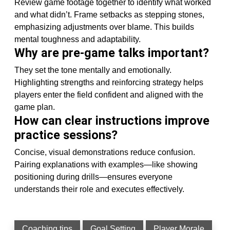
Review game footage together to identify what worked
and what didn’t. Frame setbacks as stepping stones,
emphasizing adjustments over blame. This builds
mental toughness and adaptability.
Why are pre-game talks important?
They set the tone mentally and emotionally.
Highlighting strengths and reinforcing strategy helps
players enter the field confident and aligned with the
game plan.
How can clear instructions improve
practice sessions?
Concise, visual demonstrations reduce confusion.
Pairing explanations with examples—like showing
positioning during drills—ensures everyone
understands their role and executes effectively.
Coaching tips
Goal Setting
Player Morale