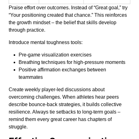
Praise effort over outcomes. Instead of “Great goal,” try
“Your positioning created that chance.” This reinforces
the growth mindset – the belief that skills develop
through practice.
Introduce mental toughness tools:
Pre-game visualization exercises
Breathing techniques for high-pressure moments
Positive affirmation exchanges between
teammates
Create weekly player-led discussions about
overcoming challenges. When athletes hear peers
describe bounce-back strategies, it builds collective
resilience. Always tie setbacks to long-term goals –
remind them every great career has chapters of
struggle.