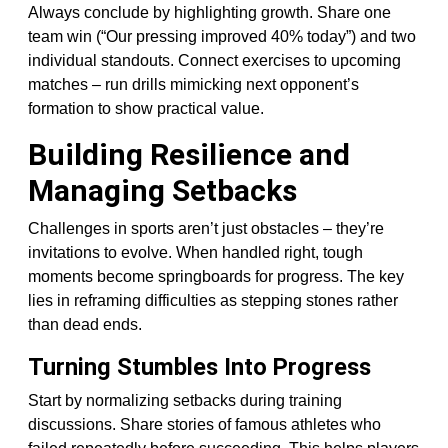
Always conclude by highlighting growth. Share one
team win (“Our pressing improved 40% today”) and two
individual standouts. Connect exercises to upcoming
matches – run drills mimicking next opponent’s
formation to show practical value.
Building Resilience and
Managing Setbacks
Challenges in sports aren’t just obstacles – they’re
invitations to evolve. When handled right, tough
moments become springboards for progress. The key
lies in reframing difficulties as stepping stones rather
than dead ends.
Turning Stumbles Into Progress
Start by normalizing setbacks during training
discussions. Share stories of famous athletes who