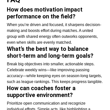
How does motivation impact
performance on the field?
When you’re driven and focused, it sharpens decision-
making and boosts effort during matches. A united
group with shared energy often outworks opponents,
even when skills are evenly matched.
What’s the best way to balance
short-term and long-term goals?
Break big objectives into smaller, actionable steps.
Celebrate weekly wins—like improving passing
accuracy—while keeping eyes on season-long targets,
such as league rankings. This keeps progress tangible.
How can coaches foster a
supportive environment?
Prioritize open communication and recognize
individual efforts. Simple acts, like highlighting a