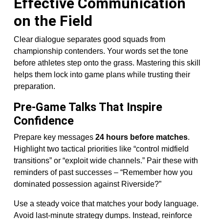
Effective Communication
on the Field
Clear dialogue separates good squads from
championship contenders. Your words set the tone
before athletes step onto the grass. Mastering this skill
helps them lock into game plans while trusting their
preparation.
Pre-Game Talks That Inspire
Confidence
Prepare key messages
24 hours before matches
.
Highlight two tactical priorities like “control midfield
transitions” or “exploit wide channels.” Pair these with
reminders of past successes – “Remember how you
dominated possession against Riverside?”
Use a steady voice that matches your body language.
Avoid last-minute strategy dumps. Instead, reinforce