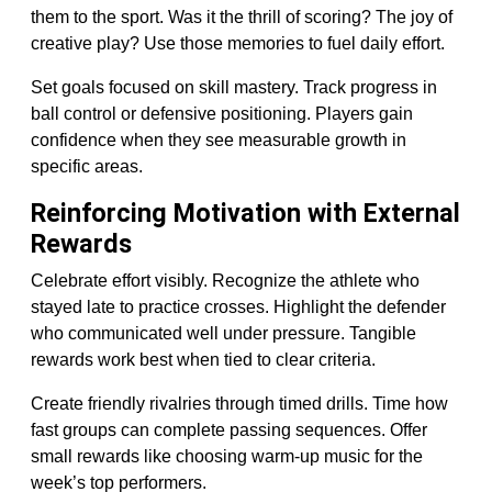
them to the sport. Was it the thrill of scoring? The joy of
creative play? Use those memories to fuel daily effort.
Set goals focused on skill mastery. Track progress in
ball control or defensive positioning. Players gain
confidence when they see measurable growth in
specific areas.
Reinforcing Motivation with External
Rewards
Celebrate effort visibly. Recognize the athlete who
stayed late to practice crosses. Highlight the defender
who communicated well under pressure. Tangible
rewards work best when tied to clear criteria.
Create friendly rivalries through timed drills. Time how
fast groups can complete passing sequences. Offer
small rewards like choosing warm-up music for the
week’s top performers.