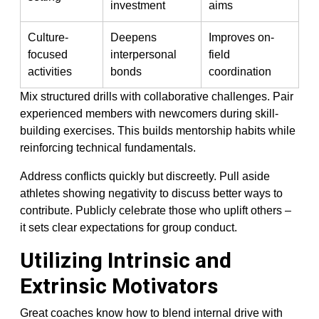
investment
aims
Culture-
Deepens
Improves on-
focused
interpersonal
field
activities
bonds
coordination
Mix structured drills with collaborative challenges. Pair
experienced members with newcomers during skill-
building exercises. This builds mentorship habits while
reinforcing technical fundamentals.
Address conflicts quickly but discreetly. Pull aside
athletes showing negativity to discuss better ways to
contribute. Publicly celebrate those who uplift others –
it sets clear expectations for group conduct.
Utilizing Intrinsic and
Extrinsic Motivators
Great coaches know how to blend internal drive with