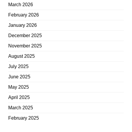
March 2026
February 2026
January 2026
December 2025
November 2025
August 2025
July 2025
June 2025
May 2025
April 2025
March 2025
February 2025