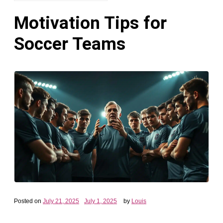
Motivation Tips for
Soccer Teams
Posted on
July 21, 2025
July 1, 2025
by
Louis