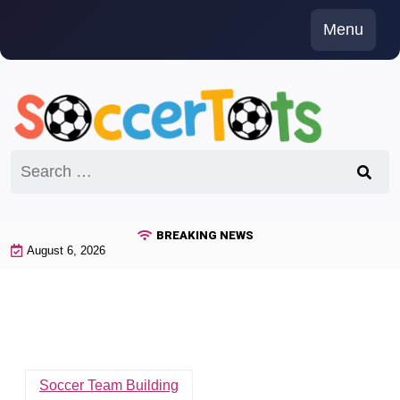
Skip
Menu
to
content
Search
for:
BREAKING NEWS
August 6, 2026
Soccer Team Building