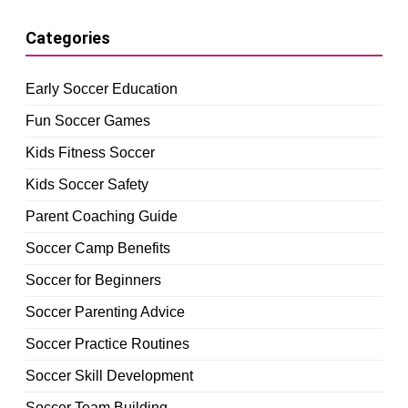
Categories
Early Soccer Education
Fun Soccer Games
Kids Fitness Soccer
Kids Soccer Safety
Parent Coaching Guide
Soccer Camp Benefits
Soccer for Beginners
Soccer Parenting Advice
Soccer Practice Routines
Soccer Skill Development
Soccer Team Building