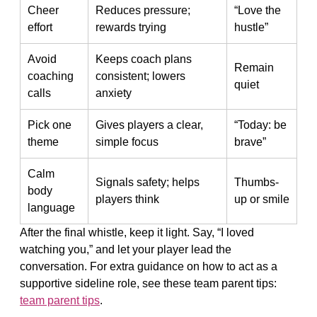
Cheer
Reduces pressure;
“Love the
effort
rewards trying
hustle”
Avoid
Keeps coach plans
Remain
coaching
consistent; lowers
quiet
calls
anxiety
Pick one
Gives players a clear,
“Today: be
theme
simple focus
brave”
Calm
Signals safety; helps
Thumbs-
body
players think
up or smile
language
After the final whistle, keep it light. Say, “I loved
watching you,” and let your player lead the
conversation. For extra guidance on how to act as a
supportive sideline role, see these team parent tips:
team parent tips
.