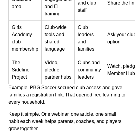
and club
Share the li
area
and EI
staff
training
Girls
Club-wide
Club
Academy
tools and
leaders
Ask your clu
club
shared
and
option
membership
language
families
The
Video,
Clubs and
Watch, pledg
Sideline
pledge,
community
Member Hub
Project
partner hubs
leaders
Example: PBG Soccer secured club access and gave
families a registration link. That opened free learning to
every household.
Keep it simple. One webinar, one article, one small
habit each week helps parents, coaches, and players
grow together.