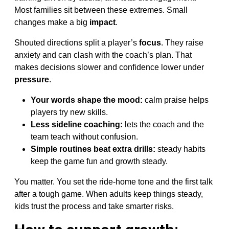
Most families sit between these extremes. Small
changes make a big
impact
.
Shouted directions split a player’s
focus
. They raise
anxiety and can clash with the coach’s plan. That
makes decisions slower and confidence lower under
pressure
.
Your words shape the mood:
calm praise helps
players try new skills.
Less sideline coaching:
lets the coach and the
team teach without confusion.
Simple routines beat extra drills:
steady habits
keep the game fun and growth steady.
You matter. You set the ride-home tone and the first talk
after a tough game. When adults keep things steady,
kids trust the process and take smarter risks.