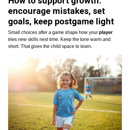
How to support growth:
encourage mistakes, set
goals, keep postgame light
Small choices after a game shape how your
player
tries new skills next time. Keep the tone warm and
short. That gives the child space to learn.