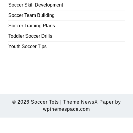
Soccer Skill Development
Soccer Team Building
Soccer Training Plans
Toddler Soccer Drills
Youth Soccer Tips
© 2026
Soccer Tots
|
Theme NewsX Paper by
wpthemespace.com