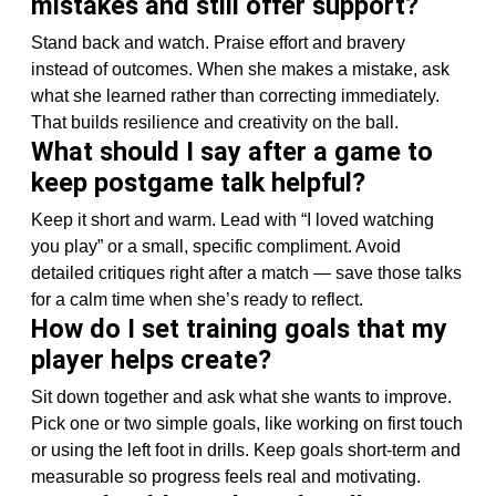
mistakes and still offer support?
Stand back and watch. Praise effort and bravery
instead of outcomes. When she makes a mistake, ask
what she learned rather than correcting immediately.
That builds resilience and creativity on the ball.
What should I say after a game to
keep postgame talk helpful?
Keep it short and warm. Lead with “I loved watching
you play” or a small, specific compliment. Avoid
detailed critiques right after a match — save those talks
for a calm time when she’s ready to reflect.
How do I set training goals that my
player helps create?
Sit down together and ask what she wants to improve.
Pick one or two simple goals, like working on first touch
or using the left foot in drills. Keep goals short-term and
measurable so progress feels real and motivating.