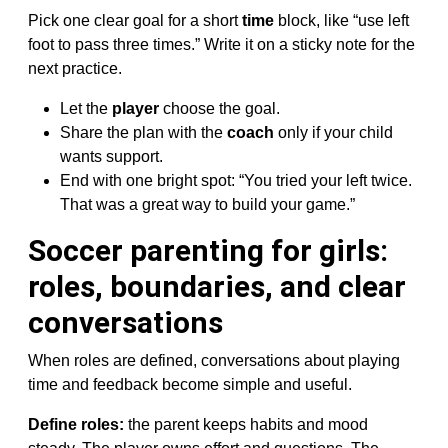
Pick one clear goal for a short
time
block, like “use left
foot to pass three times.” Write it on a sticky note for the
next practice.
Let the
player
choose the goal.
Share the plan with the
coach
only if your child
wants support.
End with one bright spot: “You tried your left twice.
That was a great way to build your game.”
Soccer parenting for girls:
roles, boundaries, and clear
conversations
When roles are defined, conversations about playing
time and feedback become simple and useful.
Define roles:
the parent keeps habits and mood