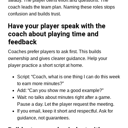
steady. The player owns effort and questions. The
coach leads the team plan. Naming these roles stops
confusion and builds trust.
Have your player speak with the
coach about playing time and
feedback
Coaches prefer players to ask first. This builds
ownership and gives clearer guidance. Help your
player practice a short script at home.
Script: “Coach, what is one thing I can do this week
to earn more minutes?”
Add: “Can you show me a good example?”
Wait: no talks about minutes right after a game.
Pause a day. Let the player request the meeting.
If you email, keep it short and respectful. Ask for
guidance, not guarantees.