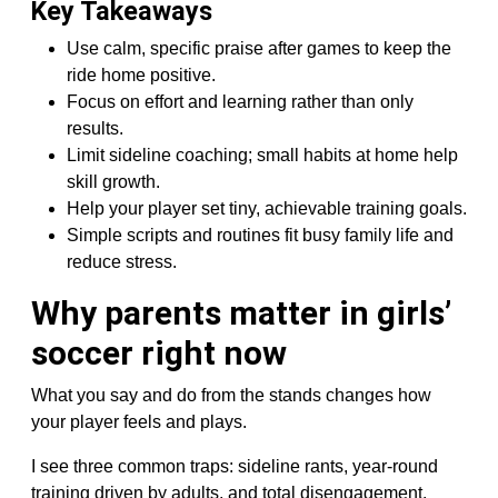
Key Takeaways
Use calm, specific praise after games to keep the
ride home positive.
Focus on effort and learning rather than only
results.
Limit sideline coaching; small habits at home help
skill growth.
Help your player set tiny, achievable training goals.
Simple scripts and routines fit busy family life and
reduce stress.
Why parents matter in girls’
soccer right now
What you say and do from the stands changes how
your player feels and plays.
I see three common traps: sideline rants, year-round
training driven by adults, and total disengagement.