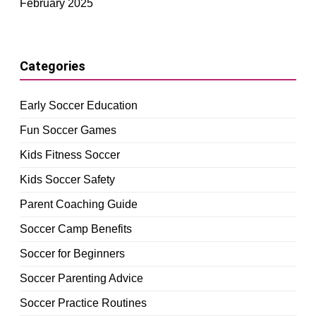
February 2025
Categories
Early Soccer Education
Fun Soccer Games
Kids Fitness Soccer
Kids Soccer Safety
Parent Coaching Guide
Soccer Camp Benefits
Soccer for Beginners
Soccer Parenting Advice
Soccer Practice Routines