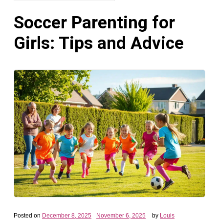
Soccer Parenting for
Girls: Tips and Advice
Posted on
December 8, 2025
November 6, 2025
by
Louis