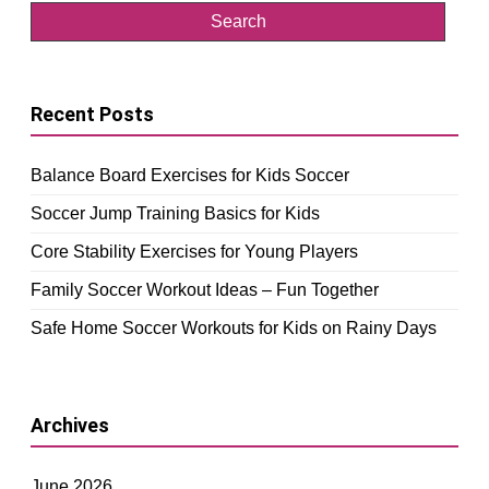
Recent Posts
Balance Board Exercises for Kids Soccer
Soccer Jump Training Basics for Kids
Core Stability Exercises for Young Players
Family Soccer Workout Ideas – Fun Together
Safe Home Soccer Workouts for Kids on Rainy Days
Archives
June 2026