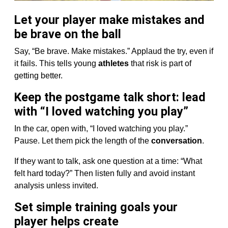
Let your player make mistakes and
be brave on the ball
Say, “Be brave. Make mistakes.” Applaud the try, even if
it fails. This tells young
athletes
that risk is part of
getting better.
Keep the postgame talk short: lead
with “I loved watching you play”
In the car, open with, “I loved watching you play.”
Pause. Let them pick the length of the
conversation
.
If they want to talk, ask one question at a time: “What
felt hard today?” Then listen fully and avoid instant
analysis unless invited.
Set simple training goals your
player helps create