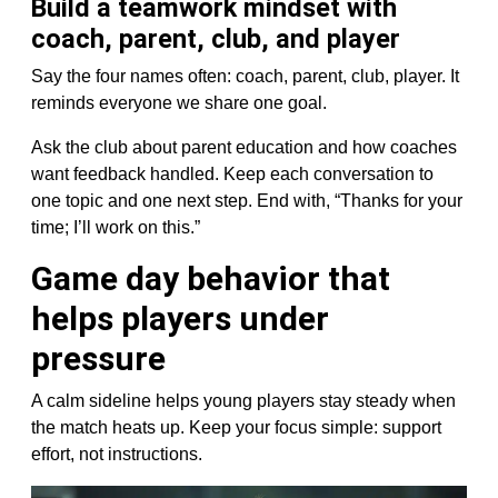
Build a teamwork mindset with
coach, parent, club, and player
Say the four names often: coach, parent, club, player. It
reminds everyone we share one goal.
Ask the club about parent education and how coaches
want feedback handled. Keep each conversation to
one topic and one next step. End with, “Thanks for your
time; I’ll work on this.”
Game day behavior that
helps players under
pressure
A calm sideline helps young players stay steady when
the match heats up. Keep your focus simple: support
effort, not instructions.