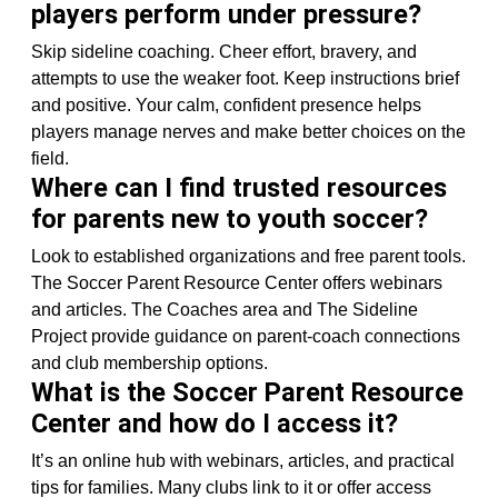
players perform under pressure?
Skip sideline coaching. Cheer effort, bravery, and
attempts to use the weaker foot. Keep instructions brief
and positive. Your calm, confident presence helps
players manage nerves and make better choices on the
field.
Where can I find trusted resources
for parents new to youth soccer?
Look to established organizations and free parent tools.
The Soccer Parent Resource Center offers webinars
and articles. The Coaches area and The Sideline
Project provide guidance on parent-coach connections
and club membership options.
What is the Soccer Parent Resource
Center and how do I access it?
It’s an online hub with webinars, articles, and practical
tips for families. Many clubs link to it or offer access