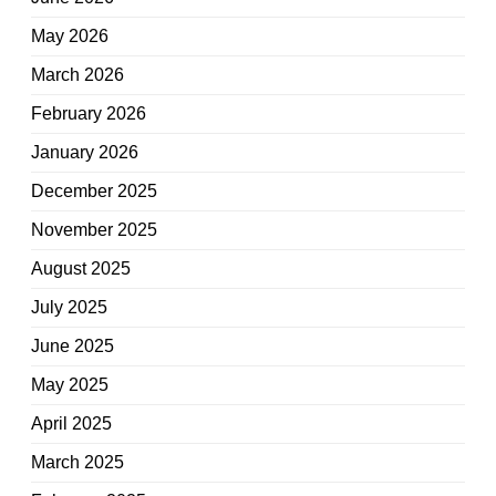
May 2026
March 2026
February 2026
January 2026
December 2025
November 2025
August 2025
July 2025
June 2025
May 2025
April 2025
March 2025