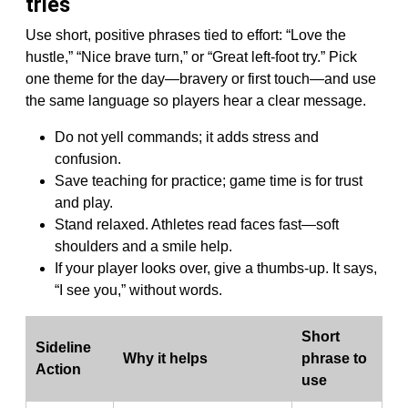
tries
Use short, positive phrases tied to effort: “Love the
hustle,” “Nice brave turn,” or “Great left-foot try.” Pick
one theme for the day—bravery or first touch—and use
the same language so players hear a clear message.
Do not yell commands; it adds stress and
confusion.
Save teaching for practice; game time is for trust
and play.
Stand relaxed. Athletes read faces fast—soft
shoulders and a smile help.
If your player looks over, give a thumbs-up. It says,
“I see you,” without words.
Short
Sideline
Why it helps
phrase to
Action
use