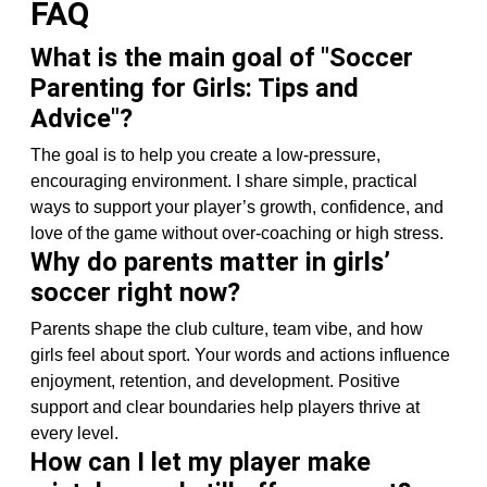
FAQ
What is the main goal of "Soccer
Parenting for Girls: Tips and
Advice"?
The goal is to help you create a low-pressure,
encouraging environment. I share simple, practical
ways to support your player’s growth, confidence, and
love of the game without over-coaching or high stress.
Why do parents matter in girls’
soccer right now?
Parents shape the club culture, team vibe, and how
girls feel about sport. Your words and actions influence
enjoyment, retention, and development. Positive
support and clear boundaries help players thrive at
every level.
How can I let my player make