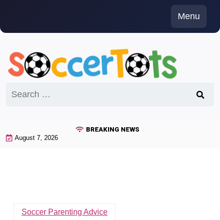
Skip
Menu
to
content
Search
for:
BREAKING NEWS
August 7, 2026
Soccer Parenting Advice