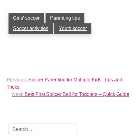
Girls' soccer
Parenting tips
Soccer activities
Youth soccer
Post
Previous:
Soccer Parenting for Multiple Kids: Tips and
navigation
Tricks
Next:
Best First Soccer Ball for Toddlers – Quick Guide
Search
for: