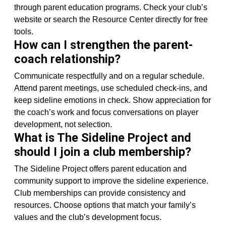
through parent education programs. Check your club’s
website or search the Resource Center directly for free
tools.
How can I strengthen the parent-
coach relationship?
Communicate respectfully and on a regular schedule.
Attend parent meetings, use scheduled check-ins, and
keep sideline emotions in check. Show appreciation for
the coach’s work and focus conversations on player
development, not selection.
What is The Sideline Project and
should I join a club membership?
The Sideline Project offers parent education and
community support to improve the sideline experience.
Club memberships can provide consistency and
resources. Choose options that match your family’s
values and the club’s development focus.