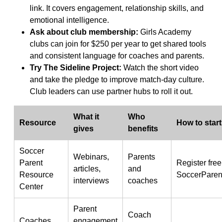
link. It covers engagement, relationship skills, and
emotional intelligence.
Ask about club membership:
Girls Academy
clubs can join for $250 per year to get shared tools
and consistent language for coaches and parents.
Try The Sideline Project:
Watch the short video
and take the pledge to improve match-day culture.
Club leaders can use partner hubs to roll it out.
What it
Who
Resource
How to start
gives
benefits
Soccer
Webinars,
Parents
Parent
Register free
articles,
and
Resource
SoccerParen
interviews
coaches
Center
Parent
Coach
Coaches
engagement