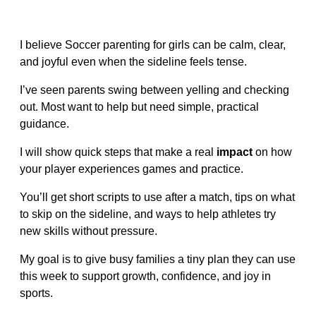
I believe Soccer parenting for girls can be calm, clear,
and joyful even when the sideline feels tense.
I’ve seen parents swing between yelling and checking
out. Most want to help but need simple, practical
guidance.
I will show quick steps that make a real
impact
on how
your player experiences games and practice.
You’ll get short scripts to use after a match, tips on what
to skip on the sideline, and ways to help athletes try
new skills without pressure.
My goal is to give busy families a tiny plan they can use
this week to support growth, confidence, and joy in
sports.