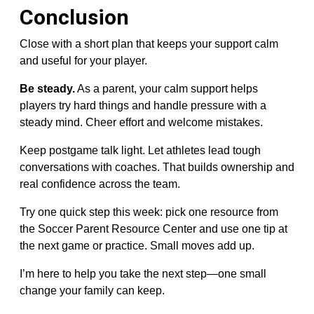
Conclusion
Close with a short plan that keeps your support calm
and useful for your player.
Be steady.
As a parent, your calm support helps
players try hard things and handle pressure with a
steady mind. Cheer effort and welcome mistakes.
Keep postgame talk light. Let athletes lead tough
conversations with coaches. That builds ownership and
real confidence across the team.
Try one quick step this week: pick one resource from
the Soccer Parent Resource Center and use one tip at
the next game or practice. Small moves add up.
I’m here to help you take the next step—one small
change your family can keep.