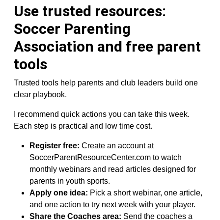
Use trusted resources:
Soccer Parenting
Association and free parent
tools
Trusted tools help parents and club leaders build one
clear playbook.
I recommend quick actions you can take this week.
Each step is practical and low time cost.
Register free:
Create an account at
SoccerParentResourceCenter.com to watch
monthly webinars and read articles designed for
parents in youth sports.
Apply one idea:
Pick a short webinar, one article,
and one action to try next week with your player.
Share the Coaches area:
Send the coaches a