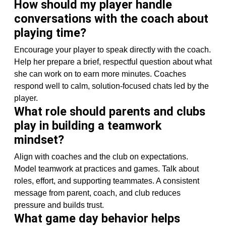
How should my player handle
conversations with the coach about
playing time?
Encourage your player to speak directly with the coach.
Help her prepare a brief, respectful question about what
she can work on to earn more minutes. Coaches
respond well to calm, solution-focused chats led by the
player.
What role should parents and clubs
play in building a teamwork
mindset?
Align with coaches and the club on expectations.
Model teamwork at practices and games. Talk about
roles, effort, and supporting teammates. A consistent
message from parent, coach, and club reduces
pressure and builds trust.
What game day behavior helps