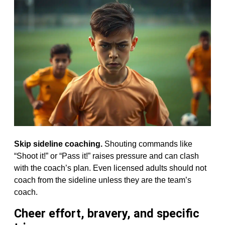
Skip sideline coaching.
Shouting commands like
“Shoot it!” or “Pass it!” raises pressure and can clash
with the coach’s plan. Even licensed adults should not
coach from the sideline unless they are the team’s
coach.
Cheer effort, bravery, and specific