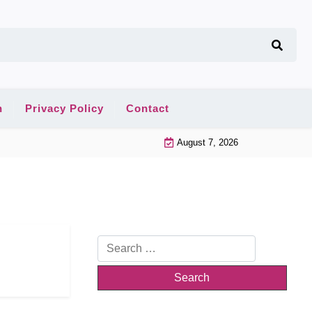
n
Privacy Policy
Contact
August 7, 2026
Search
for: