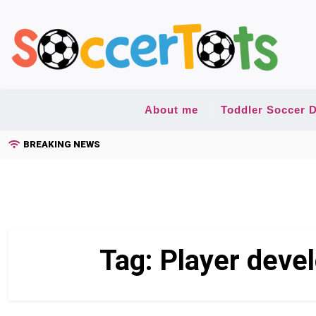
Skip
to
content
About me
Toddler Soccer D
BREAKING NEWS
Tag:
Player deve