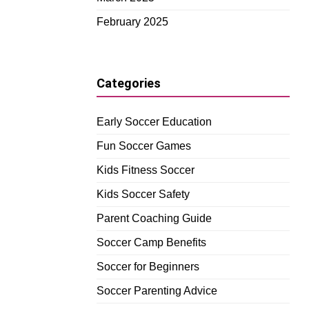
February 2025
Categories
Early Soccer Education
Fun Soccer Games
Kids Fitness Soccer
Kids Soccer Safety
Parent Coaching Guide
Soccer Camp Benefits
Soccer for Beginners
Soccer Parenting Advice