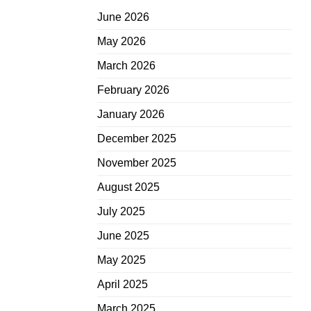
June 2026
May 2026
March 2026
February 2026
January 2026
December 2025
November 2025
August 2025
July 2025
June 2025
May 2025
April 2025
March 2025