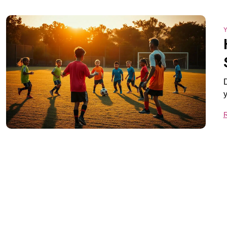
Y
D
y