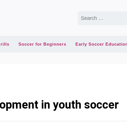
Search
for:
rills
Soccer for Beginners
Early Soccer Educatio
lopment in youth soccer