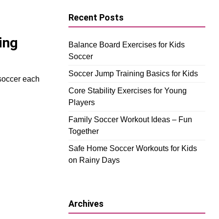
Recent Posts
ing
Balance Board Exercises for Kids
Soccer
Soccer Jump Training Basics for Kids
 soccer each
Core Stability Exercises for Young
Players
Family Soccer Workout Ideas – Fun
Together
Safe Home Soccer Workouts for Kids
on Rainy Days
Archives