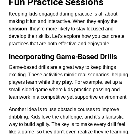
Fun Practice Sessions
Keeping kids engaged during practice is all about
making it fun and interactive. When they enjoy the
session
, they’re more likely to stay focused and
develop their skills. Let’s explore how you can create
practices that are both effective and enjoyable.
Incorporating Game-Based Drills
Game-based drills are a great way to keep things
exciting. These activities mimic real scenarios, helping
players learn while they
play
. For example, set up a
small-sided game where kids practice passing and
teamwork in a competitive yet supportive environment.
Another idea is to use obstacle courses to improve
dribbling. Kids love the challenge, and it’s a fantastic
way to build agility. The key is to make every
drill
feel
like a game, so they don’t even realize they’re learning.