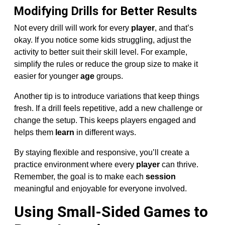
Modifying Drills for Better Results
Not every drill will work for every
player
, and that’s
okay. If you notice some kids struggling, adjust the
activity to better suit their skill level. For example,
simplify the rules or reduce the group size to make it
easier for younger
age
groups.
Another tip is to introduce variations that keep things
fresh. If a drill feels repetitive, add a new challenge or
change the setup. This keeps players engaged and
helps them
learn
in different ways.
By staying flexible and responsive, you’ll create a
practice environment where every
player
can thrive.
Remember, the goal is to make each
session
meaningful and enjoyable for everyone involved.
Using Small-Sided Games to