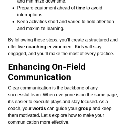
and minimize downtime.
Prepare equipment ahead of
time
to avoid
interruptions.
Keep activities short and varied to hold attention
and maximize learning.
By following these steps, you’ll create a structured and
effective
coaching
environment. Kids will stay
engaged, and you’ll make the most of every practice.
Enhancing On-Field
Communication
Clear communication is the backbone of any
successful team. When everyone is on the same page,
it’s easier to execute plays and stay focused. As a
coach, your
words
can guide your
group
and keep
them motivated. Let’s explore how to make your
communication more effective.