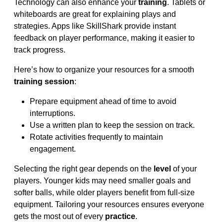
Technology can also enhance your
training
. Tablets or
whiteboards are great for explaining plays and
strategies. Apps like SkillShark provide instant
feedback on player performance, making it easier to
track progress.
Here’s how to organize your resources for a smooth
training session
:
Prepare equipment ahead of time to avoid
interruptions.
Use a written plan to keep the session on track.
Rotate activities frequently to maintain
engagement.
Selecting the right gear depends on the
level
of your
players. Younger kids may need smaller goals and
softer balls, while older players benefit from full-size
equipment. Tailoring your resources ensures everyone
gets the most out of every
practice
.