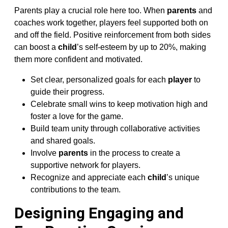
Parents play a crucial role here too. When
parents
and
coaches work together, players feel supported both on
and off the field. Positive reinforcement from both sides
can boost a
child
’s self-esteem by up to 20%, making
them more confident and motivated.
Set clear, personalized goals for each
player
to
guide their progress.
Celebrate small wins to keep motivation high and
foster a love for the game.
Build team unity through collaborative activities
and shared goals.
Involve
parents
in the process to create a
supportive network for players.
Recognize and appreciate each
child
’s unique
contributions to the team.
Designing Engaging and