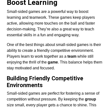
Boost Learning
Small-sided games are a powerful way to boost
learning and teamwork. These games keep players
active, allowing more touches on the ball and faster
decision-making. They’re also a great way to teach
essential skills in a fun and engaging way.
One of the best things about small-sided games is their
ability to create a friendly competitive environment.
Players learn to work together as a
team
while still
enjoying the thrill of the
game
. This balance helps them
stay motivated and focused.
Building Friendly Competitive
Environments
Small-sided games are perfect for fostering a sense of
competition without pressure. By keeping the
group
size small, every player gets a chance to shine. This