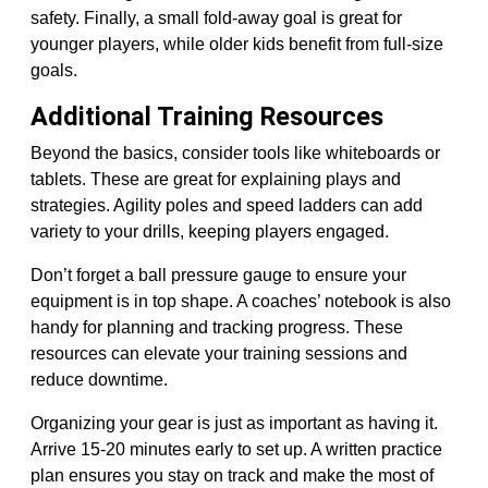
safety. Finally, a small fold-away goal is great for
younger players, while older kids benefit from full-size
goals.
Additional Training Resources
Beyond the basics, consider tools like whiteboards or
tablets. These are great for explaining plays and
strategies. Agility poles and speed ladders can add
variety to your drills, keeping players engaged.
Don’t forget a ball pressure gauge to ensure your
equipment is in top shape. A coaches’ notebook is also
handy for planning and tracking progress. These
resources can elevate your training sessions and
reduce downtime.
Organizing your gear is just as important as having it.
Arrive 15-20 minutes early to set up. A written practice
plan ensures you stay on track and make the most of