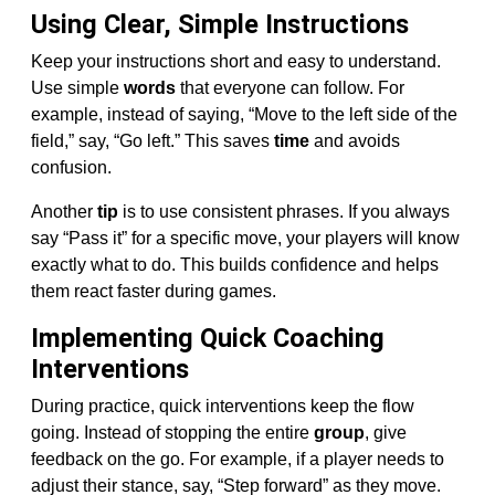
Using Clear, Simple Instructions
Keep your instructions short and easy to understand.
Use simple
words
that everyone can follow. For
example, instead of saying, “Move to the left side of the
field,” say, “Go left.” This saves
time
and avoids
confusion.
Another
tip
is to use consistent phrases. If you always
say “Pass it” for a specific move, your players will know
exactly what to do. This builds confidence and helps
them react faster during games.
Implementing Quick Coaching
Interventions
During practice, quick interventions keep the flow
going. Instead of stopping the entire
group
, give
feedback on the go. For example, if a player needs to
adjust their stance, say, “Step forward” as they move.