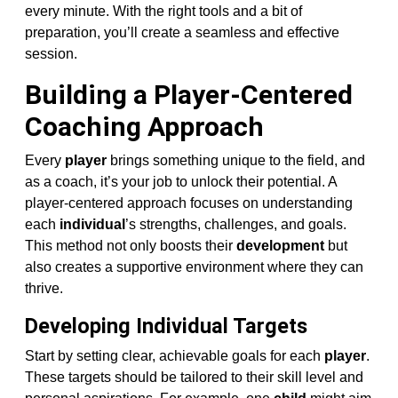
every minute. With the right tools and a bit of
preparation, you’ll create a seamless and effective
session.
Building a Player-Centered
Coaching Approach
Every
player
brings something unique to the field, and
as a coach, it’s your job to unlock their potential. A
player-centered approach focuses on understanding
each
individual
’s strengths, challenges, and goals.
This method not only boosts their
development
but
also creates a supportive environment where they can
thrive.
Developing Individual Targets
Start by setting clear, achievable goals for each
player
.
These targets should be tailored to their skill level and