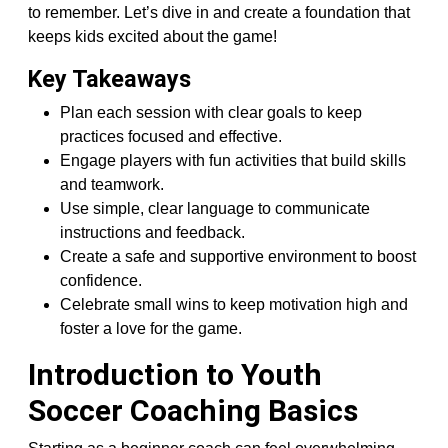
to remember. Let’s dive in and create a foundation that
keeps kids excited about the game!
Key Takeaways
Plan each session with clear goals to keep
practices focused and effective.
Engage players with fun activities that build skills
and teamwork.
Use simple, clear language to communicate
instructions and feedback.
Create a safe and supportive environment to boost
confidence.
Celebrate small wins to keep motivation high and
foster a love for the game.
Introduction to Youth
Soccer Coaching Basics