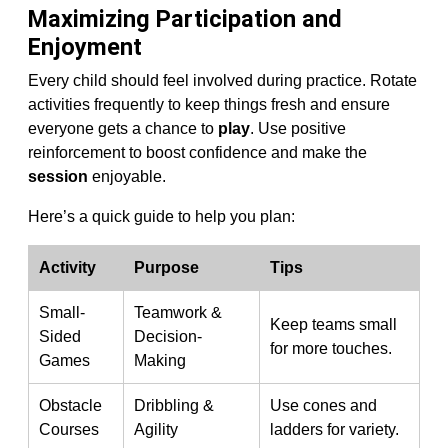
Maximizing Participation and
Enjoyment
Every child should feel involved during practice. Rotate
activities frequently to keep things fresh and ensure
everyone gets a chance to
play
. Use positive
reinforcement to boost confidence and make the
session
enjoyable.
Here’s a quick guide to help you plan:
Activity
Purpose
Tips
Small-
Teamwork &
Keep teams small
Sided
Decision-
for more touches.
Games
Making
Obstacle
Dribbling &
Use cones and
Courses
Agility
ladders for variety.