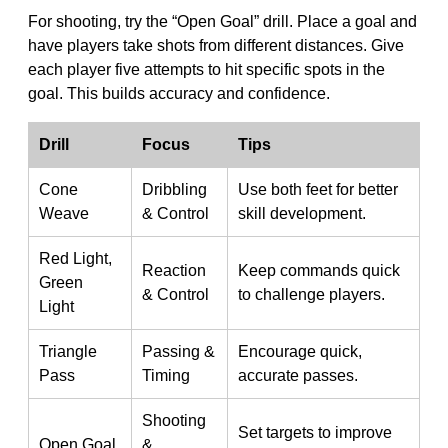
For shooting, try the “Open Goal” drill. Place a goal and
have players take shots from different distances. Give
each player five attempts to hit specific spots in the
goal. This builds accuracy and confidence.
Drill
Focus
Tips
Cone
Dribbling
Use both feet for better
Weave
& Control
skill development.
Red Light,
Reaction
Keep commands quick
Green
& Control
to challenge players.
Light
Triangle
Passing &
Encourage quick,
Pass
Timing
accurate passes.
Shooting
Set targets to improve
Open Goal
&