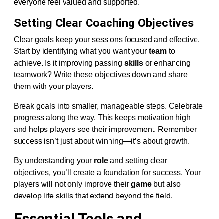
everyone feel valued and supported.
Setting Clear Coaching Objectives
Clear goals keep your sessions focused and effective.
Start by identifying what you want your
team
to
achieve. Is it improving passing
skills
or enhancing
teamwork? Write these objectives down and share
them with your players.
Break goals into smaller, manageable steps. Celebrate
progress along the way. This keeps motivation high
and helps players see their improvement. Remember,
success isn’t just about winning—it’s about growth.
By understanding your
role
and setting clear
objectives, you’ll create a foundation for success. Your
players will not only improve their
game
but also
develop life skills that extend beyond the field.
Essential Tools and