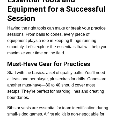
Equipment for a Successful
Session
Having the right tools can make or break your practice
sessions. From balls to cones, every piece of
equipment plays a role in keeping things running
smoothly. Let’s explore the essentials that will help you
maximize your time on the field.
Must-Have Gear for Practices
Start with the basics: a set of quality balls. You’ll need
at least one per player, plus extras for drills. Cones are
another must-have—30 to 40 should cover most
setups. They’re perfect for marking lines and creating
boundaries.
Bibs or vests are essential for team identification during
small-sided games. A first aid kit is non-negotiable for