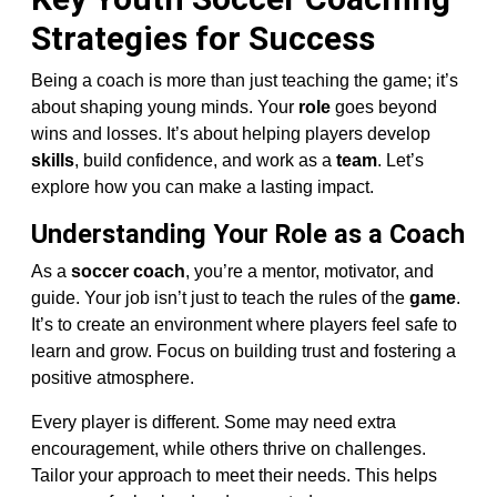
Strategies for Success
Being a coach is more than just teaching the game; it’s
about shaping young minds. Your
role
goes beyond
wins and losses. It’s about helping players develop
skills
, build confidence, and work as a
team
. Let’s
explore how you can make a lasting impact.
Understanding Your Role as a Coach
As a
soccer coach
, you’re a mentor, motivator, and
guide. Your job isn’t just to teach the rules of the
game
.
It’s to create an environment where players feel safe to
learn and grow. Focus on building trust and fostering a
positive atmosphere.
Every player is different. Some may need extra
encouragement, while others thrive on challenges.
Tailor your approach to meet their needs. This helps