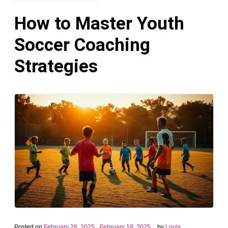
How to Master Youth
Soccer Coaching
Strategies
Posted on
February 28, 2025
February 18, 2025
by
Louis