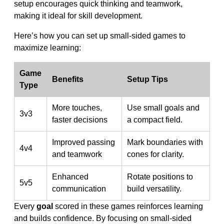
setup encourages quick thinking and teamwork,
making it ideal for skill development.
Here’s how you can set up small-sided games to
maximize learning:
Game
Benefits
Setup Tips
Type
More touches,
Use small goals and
3v3
faster decisions
a compact field.
Improved passing
Mark boundaries with
4v4
and teamwork
cones for clarity.
Enhanced
Rotate positions to
5v5
communication
build versatility.
Every
goal
scored in these games reinforces learning
and builds confidence. By focusing on small-sided