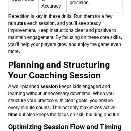
precision.
Accuracy
Repetition is key in these drills. Run them for a few
minutes
each session, and you’ll see steady
improvement. Keep instructions clear and positive to
maintain engagement. By focusing on these core skills,
you’ll help your players grow and enjoy the game even
more.
Planning and Structuring
Your Coaching Session
A well-planned
session
keeps kids engaged and
learning without unnecessary downtime. When you
structure your practice with clear goals, you ensure
every minute counts. This not only maximizes active
time
but also keeps the focus on skill-building and fun.
Optimizing Session Flow and Timing