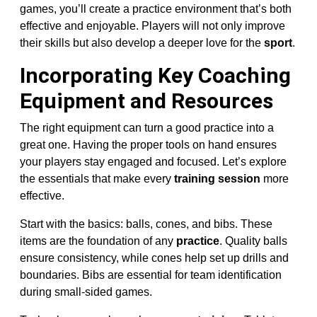
games, you’ll create a practice environment that’s both
effective and enjoyable. Players will not only improve
their skills but also develop a deeper love for the
sport
.
Incorporating Key Coaching
Equipment and Resources
The right equipment can turn a good practice into a
great one. Having the proper tools on hand ensures
your players stay engaged and focused. Let’s explore
the essentials that make every
training session
more
effective.
Start with the basics: balls, cones, and bibs. These
items are the foundation of any
practice
. Quality balls
ensure consistency, while cones help set up drills and
boundaries. Bibs are essential for team identification
during small-sided games.