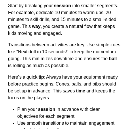
Start by breaking your
session
into smaller segments.
For example, dedicate 10 minutes to warm-ups, 20
minutes to skill drills, and 15 minutes to a small-sided
game. This
way
, you create a natural flow that keeps
kids moving and engaged.
Transitions between activities are key. Use simple cues
like “Next drill in 10 seconds!” to keep the momentum
going. This minimizes downtime and ensures the
ball
is rolling as much as possible.
Here’s a quick
tip
: Always have your equipment ready
before practice begins. Cones, balls, and bibs should
be set up in advance. This saves
time
and keeps the
focus on the players.
Plan your
session
in advance with clear
objectives for each segment.
Use smooth transitions to maintain engagement