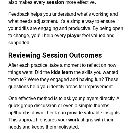
also makes every
session
more effective.
Feedback helps you understand what’s working and
what needs adjustment. It’s a simple way to ensure
your drills are engaging and productive. By being open
to change, you’ll help every
player
feel valued and
supported.
Reviewing Session Outcomes
After each practice, take a moment to reflect on how
things went. Did the
kids learn
the skills you wanted
them to? Were they engaged and having fun? These
questions help you identify areas for improvement.
One effective method is to ask your players directly. A
quick group discussion or even a simple thumbs-
up/thumbs-down check can provide valuable insights.
This approach ensures your
work
aligns with their
needs and keeps them motivated.