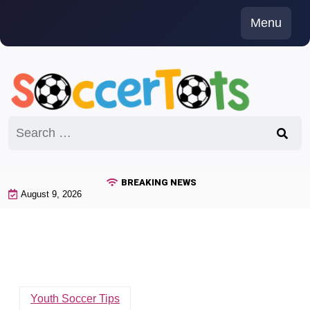
Skip
Menu
to
content
Search
for:
BREAKING NEWS
August 9, 2026
Youth Soccer Tips