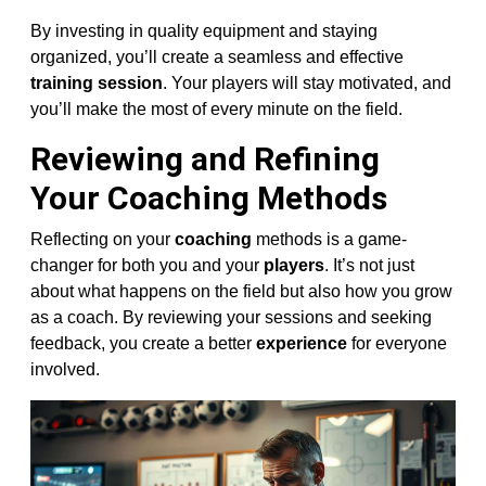
By investing in quality equipment and staying
organized, you’ll create a seamless and effective
training session
. Your players will stay motivated, and
you’ll make the most of every minute on the field.
Reviewing and Refining
Your Coaching Methods
Reflecting on your
coaching
methods is a game-
changer for both you and your
players
. It’s not just
about what happens on the field but also how you grow
as a coach. By reviewing your sessions and seeking
feedback, you create a better
experience
for everyone
involved.