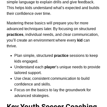
simple language to explain drills and give feedback.
This helps kids understand what’s expected and builds
their confidence over time.
Mastering these basics will prepare you for more
advanced techniques later. By focusing on structured
practices
, individual needs, and clear communication,
you’ll create an environment where every
kid
can
thrive.
Plan simple, structured
practice
sessions to keep
kids engaged.
Understand each
player
’s unique needs to provide
tailored support.
Use clear, consistent communication to build
confidence and skills.
Focus on the basics to lay the groundwork for
advanced strategies.
Key Youth Soccer Coaching