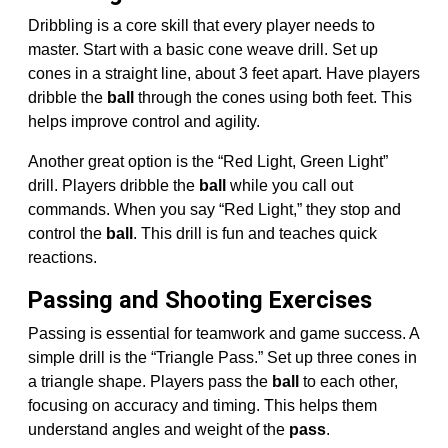
Dribbling is a core skill that every player needs to
master. Start with a basic cone weave drill. Set up
cones in a straight line, about 3 feet apart. Have players
dribble the
ball
through the cones using both feet. This
helps improve control and agility.
Another great option is the “Red Light, Green Light”
drill. Players dribble the
ball
while you call out
commands. When you say “Red Light,” they stop and
control the
ball
. This drill is fun and teaches quick
reactions.
Passing and Shooting Exercises
Passing is essential for teamwork and game success. A
simple drill is the “Triangle Pass.” Set up three cones in
a triangle shape. Players pass the
ball
to each other,
focusing on accuracy and timing. This helps them
understand angles and weight of the
pass
.