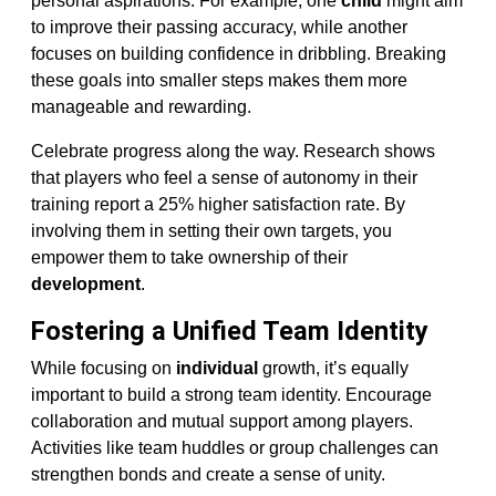
personal aspirations. For example, one
child
might aim
to improve their passing accuracy, while another
focuses on building confidence in dribbling. Breaking
these goals into smaller steps makes them more
manageable and rewarding.
Celebrate progress along the way. Research shows
that players who feel a sense of autonomy in their
training report a 25% higher satisfaction rate. By
involving them in setting their own targets, you
empower them to take ownership of their
development
.
Fostering a Unified Team Identity
While focusing on
individual
growth, it’s equally
important to build a strong team identity. Encourage
collaboration and mutual support among players.
Activities like team huddles or group challenges can
strengthen bonds and create a sense of unity.