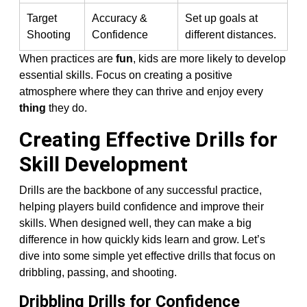
Target
Accuracy &
Set up goals at
Shooting
Confidence
different distances.
When practices are
fun
, kids are more likely to develop
essential skills. Focus on creating a positive
atmosphere where they can thrive and enjoy every
thing
they do.
Creating Effective Drills for
Skill Development
Drills are the backbone of any successful practice,
helping players build confidence and improve their
skills. When designed well, they can make a big
difference in how quickly kids learn and grow. Let’s
dive into some simple yet effective drills that focus on
dribbling, passing, and shooting.
Dribbling Drills for Confidence