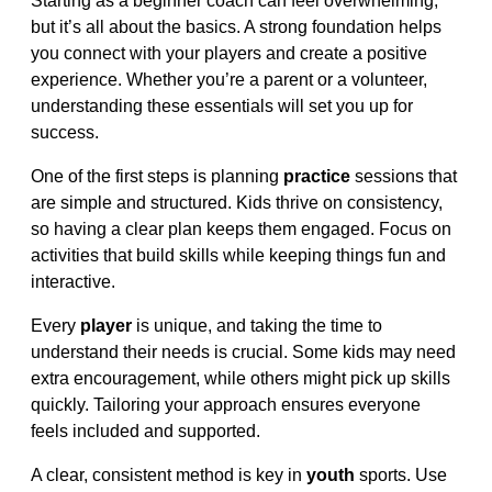
Starting as a beginner coach can feel overwhelming,
but it’s all about the basics. A strong foundation helps
you connect with your players and create a positive
experience. Whether you’re a parent or a volunteer,
understanding these essentials will set you up for
success.
One of the first steps is planning
practice
sessions that
are simple and structured. Kids thrive on consistency,
so having a clear plan keeps them engaged. Focus on
activities that build skills while keeping things fun and
interactive.
Every
player
is unique, and taking the time to
understand their needs is crucial. Some kids may need
extra encouragement, while others might pick up skills
quickly. Tailoring your approach ensures everyone
feels included and supported.
A clear, consistent method is key in
youth
sports. Use