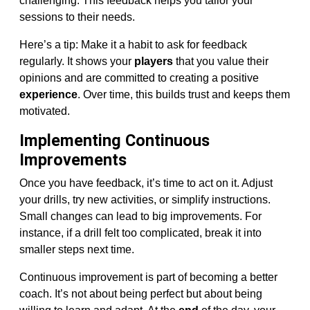
challenging. This feedback helps you tailor your
sessions to their needs.
Here’s a tip: Make it a habit to ask for feedback
regularly. It shows your
players
that you value their
opinions and are committed to creating a positive
experience
. Over time, this builds trust and keeps them
motivated.
Implementing Continuous
Improvements
Once you have feedback, it’s time to act on it. Adjust
your drills, try new activities, or simplify instructions.
Small changes can lead to big improvements. For
instance, if a drill felt too complicated, break it into
smaller steps next time.
Continuous improvement is part of becoming a better
coach. It’s not about being perfect but about being