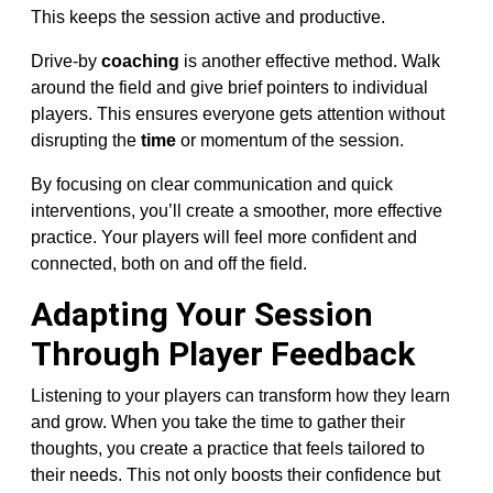
This keeps the session active and productive.
Drive-by
coaching
is another effective method. Walk
around the field and give brief pointers to individual
players. This ensures everyone gets attention without
disrupting the
time
or momentum of the session.
By focusing on clear communication and quick
interventions, you’ll create a smoother, more effective
practice. Your players will feel more confident and
connected, both on and off the field.
Adapting Your Session
Through Player Feedback
Listening to your players can transform how they learn
and grow. When you take the time to gather their
thoughts, you create a practice that feels tailored to
their needs. This not only boosts their confidence but