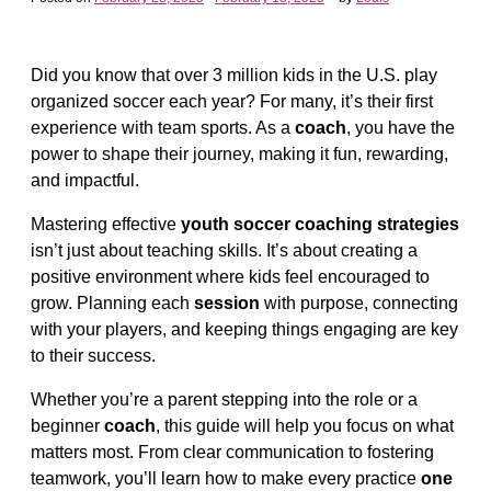
Did you know that over 3 million kids in the U.S. play
organized soccer each year? For many, it’s their first
experience with team sports. As a
coach
, you have the
power to shape their journey, making it fun, rewarding,
and impactful.
Mastering effective
youth soccer coaching strategies
isn’t just about teaching skills. It’s about creating a
positive environment where kids feel encouraged to
grow. Planning each
session
with purpose, connecting
with your players, and keeping things engaging are key
to their success.
Whether you’re a parent stepping into the role or a
beginner
coach
, this guide will help you focus on what
matters most. From clear communication to fostering
teamwork, you’ll learn how to make every practice
one