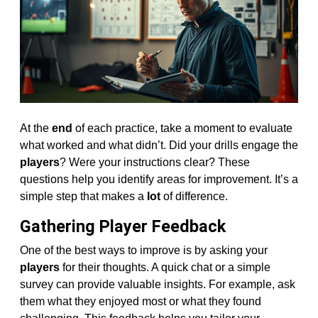
At the
end
of each practice, take a moment to evaluate
what worked and what didn’t. Did your drills engage the
players
? Were your instructions clear? These
questions help you identify areas for improvement. It’s a
simple step that makes a
lot
of difference.
Gathering Player Feedback
One of the best ways to improve is by asking your
players
for their thoughts. A quick chat or a simple
survey can provide valuable insights. For example, ask
them what they enjoyed most or what they found