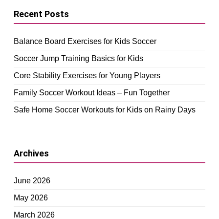
Recent Posts
Balance Board Exercises for Kids Soccer
Soccer Jump Training Basics for Kids
Core Stability Exercises for Young Players
Family Soccer Workout Ideas – Fun Together
Safe Home Soccer Workouts for Kids on Rainy Days
Archives
June 2026
May 2026
March 2026