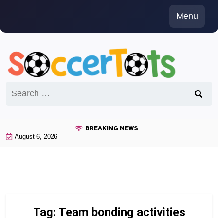
Skip
Menu
to
content
Search
for:
BREAKING NEWS
August 6, 2026
Tag:
Team bonding activities