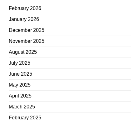
February 2026
January 2026
December 2025
November 2025
August 2025
July 2025
June 2025
May 2025
April 2025
March 2025
February 2025