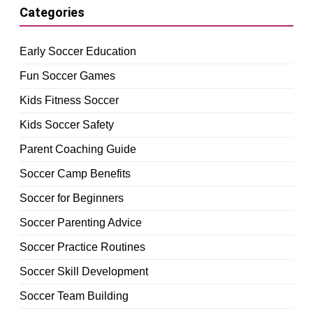
Categories
Early Soccer Education
Fun Soccer Games
Kids Fitness Soccer
Kids Soccer Safety
Parent Coaching Guide
Soccer Camp Benefits
Soccer for Beginners
Soccer Parenting Advice
Soccer Practice Routines
Soccer Skill Development
Soccer Team Building