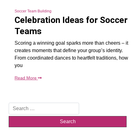
Soccer Team Building
Celebration Ideas for Soccer
Teams
Scoring a winning goal sparks more than cheers – it
creates moments that define your group’s identity.
From coordinated dances to heartfelt traditions, how
you
Read More
Search
for: