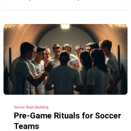
Soccer Team Building
Pre-Game Rituals for Soccer
Teams