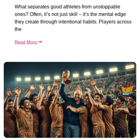
What separates good athletes from unstoppable
ones? Often, it’s not just skill – it’s the mental edge
they create through intentional habits. Players across
the
Read More