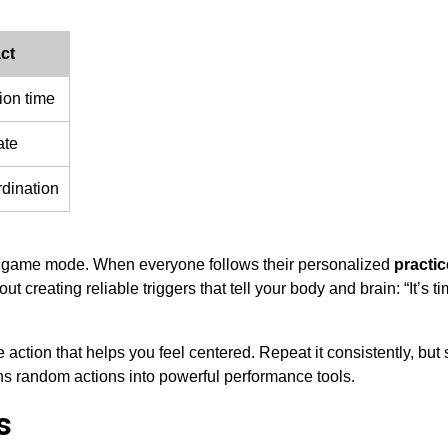
ct
ion time
ate
dination
e to game mode. When everyone follows their personalized
practic
out creating reliable triggers that tell your body and brain: “It’s ti
action that helps you feel centered. Repeat it consistently, but s
s random actions into powerful performance tools.
s