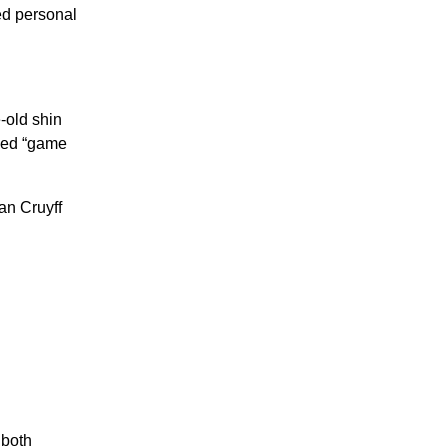
ed personal
-old shin
aled “game
an Cruyff
both