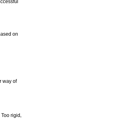
uccessful
 based on
r way of
Too rigid,