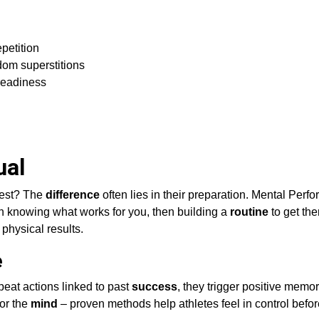
petition
dom superstitions
readiness
ual
best? The
difference
often lies in their preparation. Mental Perf
 knowing what works for you, then building a
routine
to get the
 physical results.
e
peat actions linked to past
success
, they trigger positive memor
for the
mind
– proven methods help athletes feel in control befo