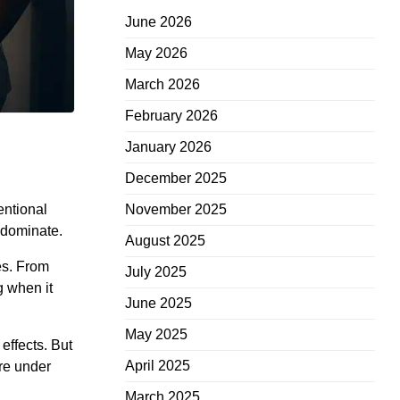
June 2026
May 2026
March 2026
February 2026
January 2026
December 2025
entional
November 2025
 dominate.
August 2025
es. From
July 2025
g when it
June 2025
May 2025
effects. But
April 2025
ire under
March 2025