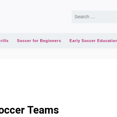
Search
for:
rills
Soccer for Beginners
Early Soccer Educatio
Soccer Teams