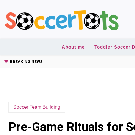
Skip
to
content
About me
Toddler Soccer D
BREAKING NEWS
Soccer Team Building
Pre-Game Rituals for 