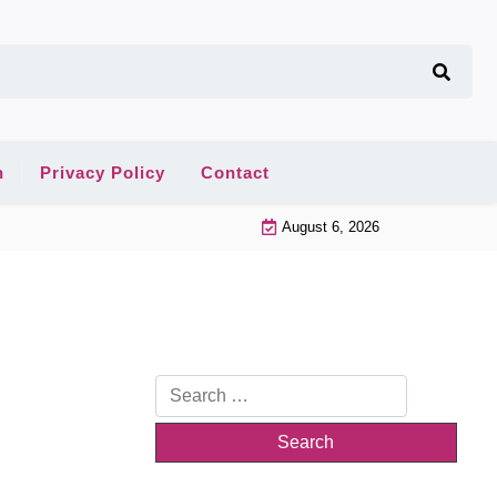
n
Privacy Policy
Contact
August 6, 2026
Search
for: