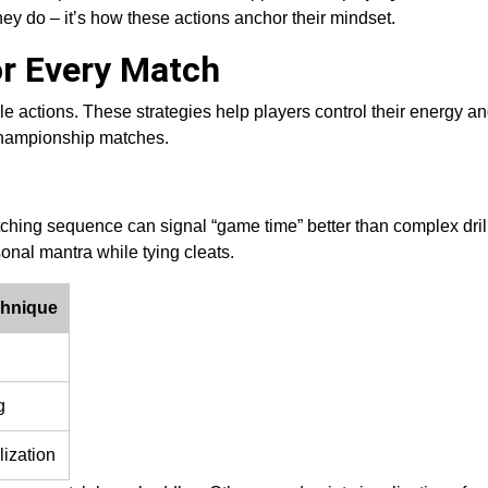
they do – it’s how these actions anchor their mindset.
or Every Match
le actions. These strategies help players control their energy an
 championship matches.
ching sequence can signal “game time” better than complex drill
sonal mantra while tying cleats.
chnique
g
lization