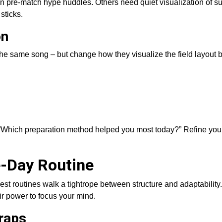
 on pre-match hype huddles. Others need quiet visualization of s
sticks.
on
o the same song – but change how they visualize the field layout
 “Which preparation method helped you most today?” Refine you
e-Day Routine
routines walk a tightrope between structure and adaptability. 
ir power to focus your mind.
Traps