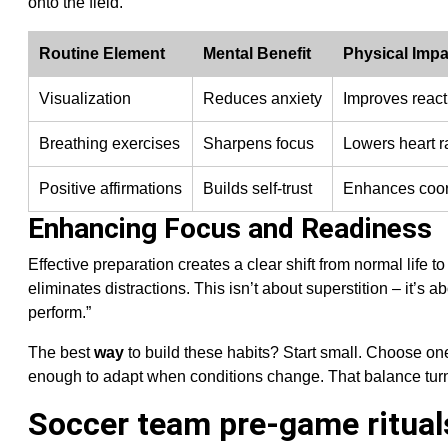
onto the field.
Routine Element
Mental Benefit
Physical Impa
Visualization
Reduces anxiety
Improves react
Breathing exercises
Sharpens focus
Lowers heart r
Positive affirmations
Builds self-trust
Enhances coor
Enhancing Focus and Readiness
Effective preparation creates a clear shift from normal lif
eliminates distractions. This isn’t about superstition – it’s ab
perform.”
The best
way
to build these habits? Start small. Choose one 
enough to adapt when conditions change. That balance turn
Soccer team pre-game ritual