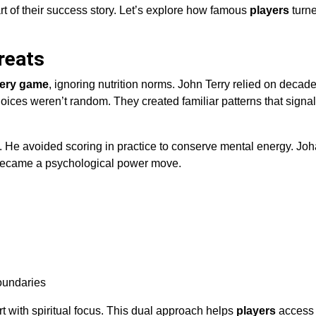
t of their success story. Let’s explore how famous
players
turn
reats
ery game
, ignoring nutrition norms. John Terry relied on decade
ices weren’t random. They created familiar patterns that sign
. He avoided scoring in practice to conserve mental energy. Joh
ory became a psychological power move.
boundaries
t with spiritual focus. This dual approach helps
players
access 