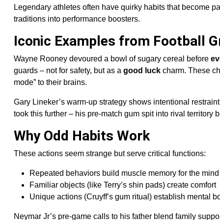
Legendary athletes often have quirky habits that become par
traditions into performance boosters.
Iconic Examples from Football G
Wayne Rooney devoured a bowl of sugary cereal before
ev
guards – not for safety, but as a
good luck
charm. These cho
mode” to their brains.
Gary Lineker’s warm-up strategy shows intentional restraint
took this further – his pre-match gum spit into rival territ
Why Odd Habits Work
These actions seem strange but serve critical functions:
Repeated behaviors build muscle memory for the mind
Familiar objects (like Terry’s shin pads) create comfort
Unique actions (Cruyff’s gum ritual) establish mental 
Neymar Jr’s pre-game calls to his father blend family suppor