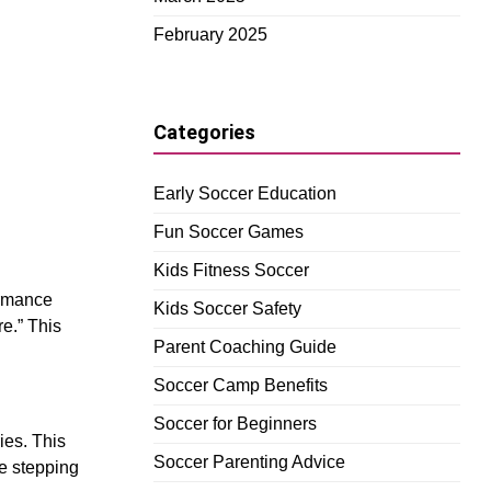
February 2025
Categories
Early Soccer Education
Fun Soccer Games
Kids Fitness Soccer
ormance
Kids Soccer Safety
re.” This
Parent Coaching Guide
Soccer Camp Benefits
Soccer for Beginners
ies. This
Soccer Parenting Advice
re stepping