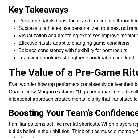
Key Takeaways
Pre-game habits boost focus and confidence through re
Successful athletes use personalized routines, not ran
Visualization and breathing exercises improve mental 
Effective rituals adapt to changing game conditions
Balance consistency with flexibility for best results
Team-wide routines strengthen coordination and trust
The Value of a Pre-Game Rit
Ever wonder how top performers consistently deliver their 
Coach Drew Morgan explains: “High performance starts with
intentional approach creates mental clarity that translates to
Boosting Your Team’s Confidenc
Familiar patterns act like mental shortcuts. When players re
builds belief in their abilities. Think of it as muscle memory 