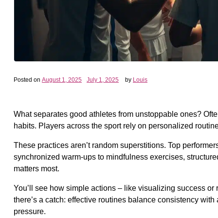
Posted on
August 1, 2025
July 1, 2025
by
Louis
What separates good athletes from unstoppable ones? Often, it
habits. Players across the sport rely on personalized routi
These practices aren’t random superstitions. Top performe
synchronized warm-ups to mindfulness exercises, structured r
matters most.
You’ll see how simple actions – like visualizing success or 
there’s a catch: effective routines balance consistency with 
pressure.