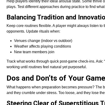
Help players identify their ideal arousal state. Some thrive
plays. Test different approaches during practice to find what 
Balancing Tradition and Innovati
Keep core routines flexible. A player might always listen t
opponents. Update rituals when:
Venues change (indoor vs outdoor)
Weather affects playing conditions
New team members join
Track what works through quick post-game check-ins. Ask:
working until routines feel natural yet purposeful.
Dos and Don’ts of Your Gam
What happens when preparation becomes pressure? The best 
and they crumble under stress. Too loose, and they lose the
Steering Clear of Superstitious 