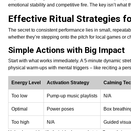
emotional stability and competitive fire. The key isn’t what 
Effective Ritual Strategies f
The secret to consistent performance lies in small, repeatab
whether they’re stepping onto the pitch for local games or
Simple Actions with Big Impact
Start with what works immediately. A 5-minute dynamic stret
physical warm-ups with mental triggers – like reciting a per
Energy Level
Activation Strategy
Calming Te
Too low
Pump-up music playlists
N/A
Optimal
Power poses
Box breathin
Too high
N/A
Guided visua