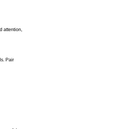
d attention,
s. Pair