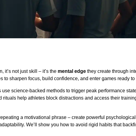
’s not just skill – it’s the
mental edge
they create through int
nes to sharpen focus, build confidence, and enter games ready to
rs use science-backed methods to trigger peak performance stat
ituals help athletes block distractions and access their trainin
repeating a motivational phrase – create powerful psychological 
adaptability. We’ll show you how to avoid rigid habits that backf