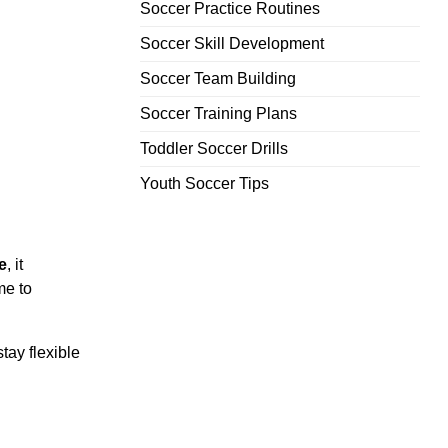
Soccer Practice Routines
Soccer Skill Development
Soccer Team Building
Soccer Training Plans
Toddler Soccer Drills
Youth Soccer Tips
e
, it
me to
tay flexible