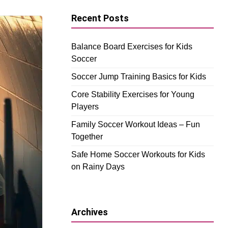
Recent Posts
Balance Board Exercises for Kids
Soccer
Soccer Jump Training Basics for Kids
Core Stability Exercises for Young
Players
Family Soccer Workout Ideas – Fun
Together
Safe Home Soccer Workouts for Kids
on Rainy Days
Archives